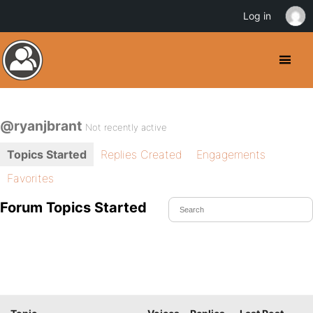
Log in
@ryanjbrant
Not recently active
Topics Started
Replies Created
Engagements
Favorites
Forum Topics Started