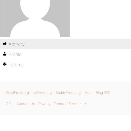
Activity
Profile
Forums
WordPress.org
bbPress.org
BuddyPress.org
Matt
Blog RSS
GPL
Contact Us
Privacy
Terms of Service
X