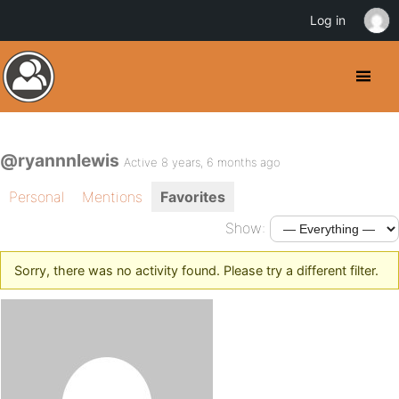
Log in
@ryannnlewis
Active 8 years, 6 months ago
Personal
Mentions
Favorites
Show:
Sorry, there was no activity found. Please try a different filter.