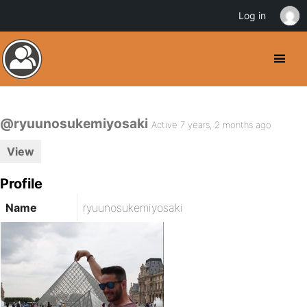
Log in
@ryuunosukemiyosaki
Active 7 years, 2 months ago
View
Profile
Name
ryuunosukemiyosaki