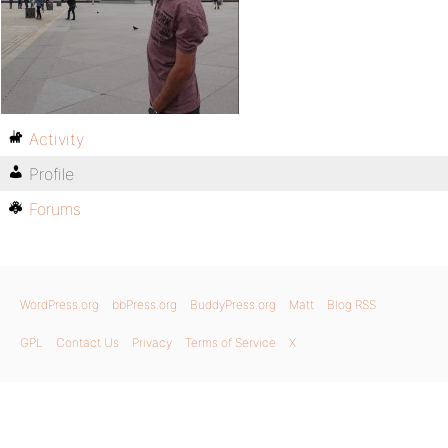
Activity
Profile
Forums
WordPress.org
bbPress.org
BuddyPress.org
Matt
Blog RSS
GPL
Contact Us
Privacy
Terms of Service
X