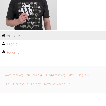
Activity
Profile
Forums
WordPress.org
bbPress.org
BuddyPress.org
Matt
Blog RSS
GPL
Contact Us
Privacy
Terms of Service
X