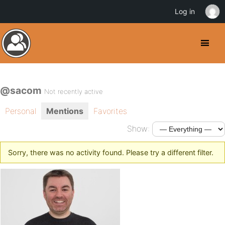
Log in
@sacom
Not recently active
Personal
Mentions
Favorites
Show:
Sorry, there was no activity found. Please try a different filter.