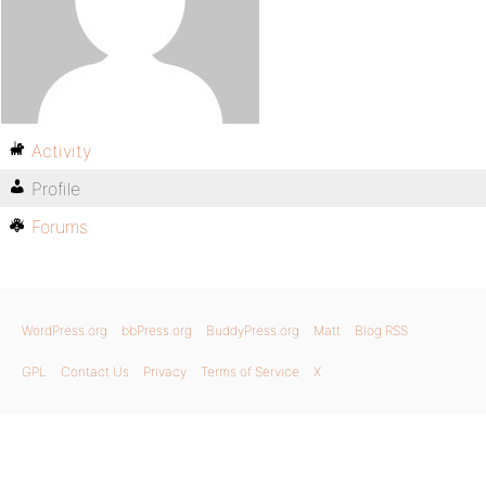
Activity
Profile
Forums
WordPress.org
bbPress.org
BuddyPress.org
Matt
Blog RSS
GPL
Contact Us
Privacy
Terms of Service
X