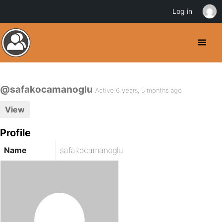
Log in
@safakocamanoglu
Active 6 years, 5 months ago
View
Profile
Name
safakocamanoglu