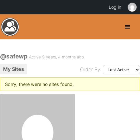
Log in
@safewp
Active 9 years, 4 months ago
My Sites
Order By:
Sorry, there were no sites found.