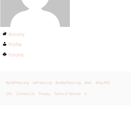
Activity
Profile
Forums
WordPress.org
bbPress.org
BuddyPress.org
Matt
Blog RSS
GPL
Contact Us
Privacy
Terms of Service
X