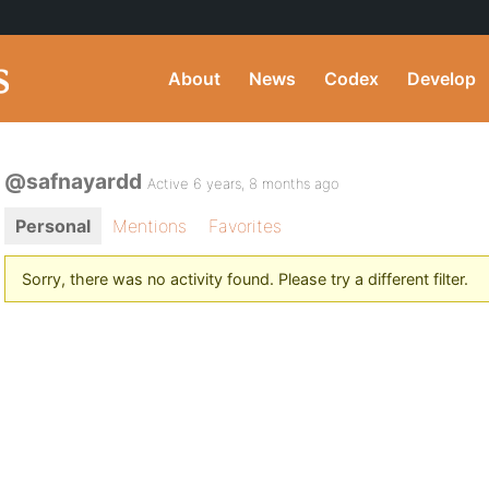
About
News
Codex
Develop
@safnayardd
Active 6 years, 8 months ago
Personal
Mentions
Favorites
Sorry, there was no activity found. Please try a different filter.