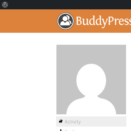
Activity