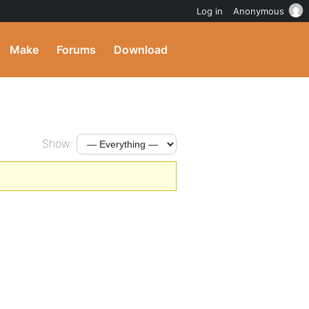
Log in
Anonymous
Make
Forums
Download
Show: