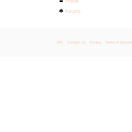
Profile
Forums
GPL
Contact Us
Privacy
Terms of Service