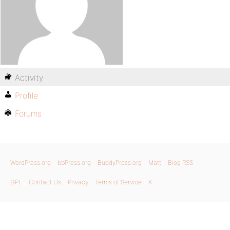
Activity
Profile
Forums
WordPress.org
bbPress.org
BuddyPress.org
Matt
Blog RSS
GPL
Contact Us
Privacy
Terms of Service
X