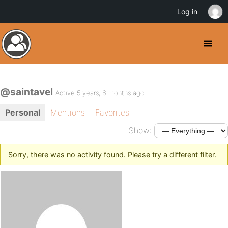
Log in
@saintavel
Active 5 years, 6 months ago
Personal
Mentions
Favorites
Show:
Sorry, there was no activity found. Please try a different filter.