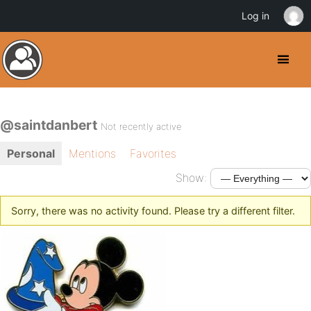
Log in
@saintdanbert
Not recently active
Personal
Mentions
Favorites
Show:
Sorry, there was no activity found. Please try a different filter.