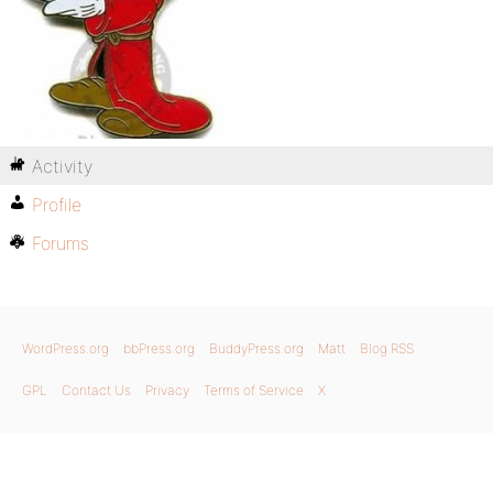
Activity
Profile
Forums
WordPress.org
bbPress.org
BuddyPress.org
Matt
Blog RSS
GPL
Contact Us
Privacy
Terms of Service
X