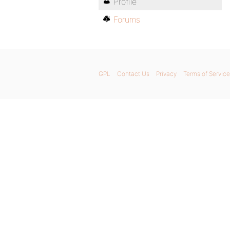
Profile
Forums
GPL
Contact Us
Privacy
Terms of Service