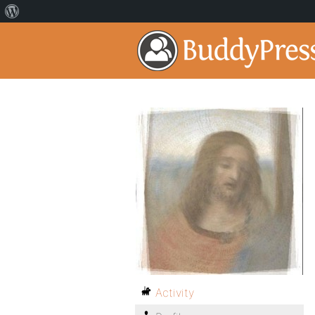
Activity