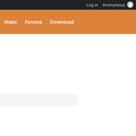
Log in
Anonymous
Make
Forums
Download