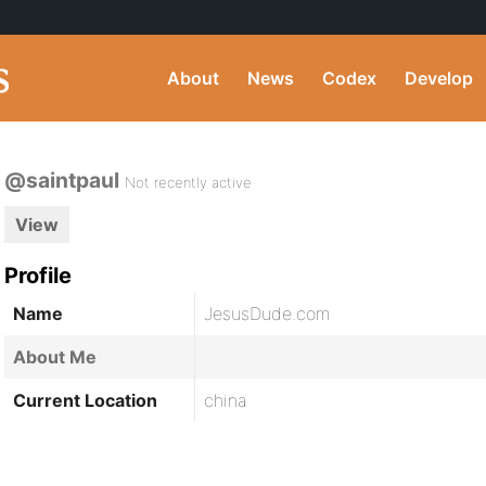
About
News
Codex
Develop
@saintpaul
Not recently active
View
Profile
Name
JesusDude.com
About Me
Current Location
china