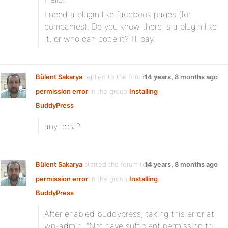
I need a plugin like facebook pages (for
companies). Do you know there is a plugin like
it, or who can code it? I’ll pay.
Bülent Sakarya
replied to the forum topic
14 years, 8 months ago
permission error
in the group
Installing
BuddyPress
any idea?
Bülent Sakarya
started the forum topic
14 years, 8 months ago
permission error
in the group
Installing
BuddyPress
After enabled buddypress, taking this error at
wp-admin. ”Not have sufficient permission to