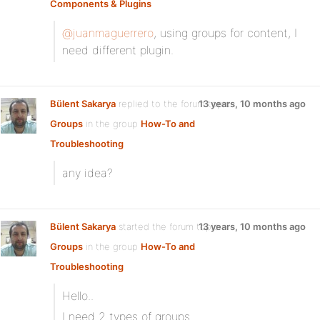
Components & Plugins
@juanmaguerrero
, using groups for content, I
need different plugin.
Bülent Sakarya
replied to the forum topic
13 years, 10 months ago
Groups
in the group
How-To and
Troubleshooting
any idea?
Bülent Sakarya
started the forum topic
13 years, 10 months ago
Groups
in the group
How-To and
Troubleshooting
Hello..
I need 2 types of groups.