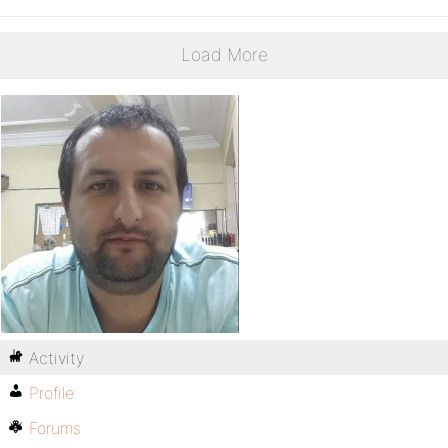
Load More
Activity
Profile
Forums