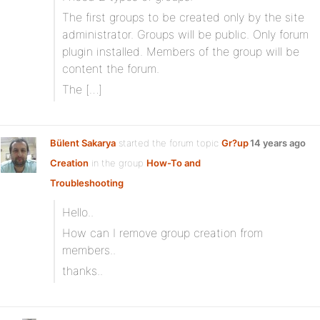
The first groups to be created only by the site
administrator. Groups will be public. Only forum
plugin installed. Members of the group will be
content the forum.
The […]
Bülent Sakarya
started the forum topic
Gr?up
14 years ago
Creation
in the group
How-To and
Troubleshooting
Hello..
How can I remove group creation from
members..
thanks..