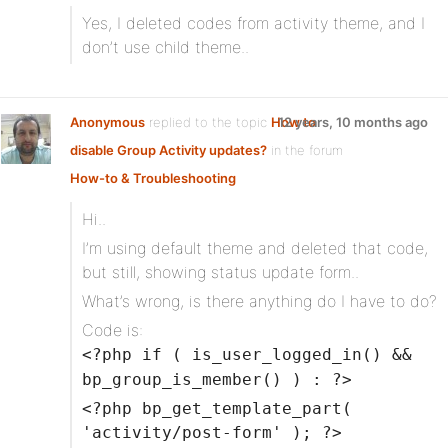
Yes, I deleted codes from activity theme, and I
don’t use child theme..
Anonymous
replied to the topic
How to
12 years, 10 months ago
disable Group Activity updates?
in the forum
How-to & Troubleshooting
Hi..
I’m using default theme and deleted that code,
but still, showing status update form..
What’s wrong, is there anything do I have to do?
Code is:
<?php if ( is_user_logged_in() &&
bp_group_is_member() ) : ?>
<?php bp_get_template_part(
'activity/post-form' ); ?>