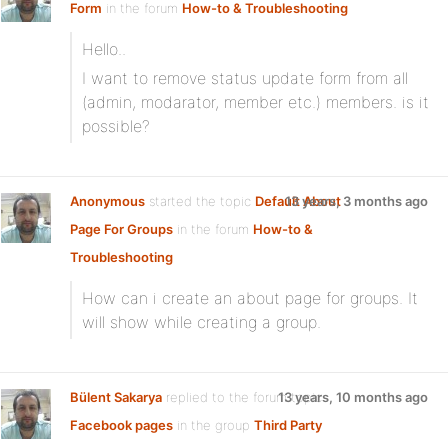
Form
in the forum
How-to & Troubleshooting
Hello..
I want to remove status update form from all
(admin, modarator, member etc.) members. is it
possible?
Anonymous
started the topic
Default About
13 years, 3 months ago
Page For Groups
in the forum
How-to &
Troubleshooting
How can i create an about page for groups. It
will show while creating a group.
Bülent Sakarya
replied to the forum topic
13 years, 10 months ago
Facebook pages
in the group
Third Party