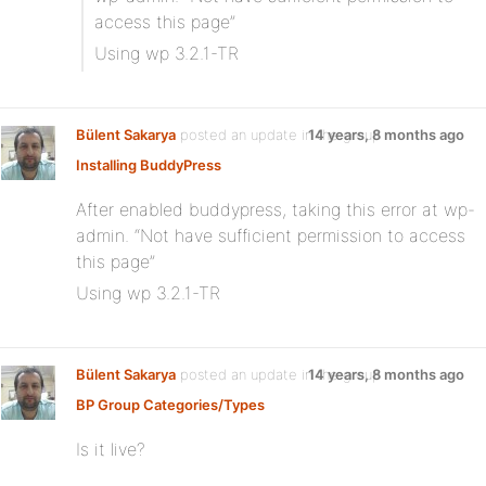
access this page”
Using wp 3.2.1-TR
Bülent Sakarya
posted an update in the group
14 years, 8 months ago
Installing BuddyPress
After enabled buddypress, taking this error at wp-
admin. “Not have sufficient permission to access
this page”
Using wp 3.2.1-TR
Bülent Sakarya
posted an update in the group
14 years, 8 months ago
BP Group Categories/Types
Is it live?