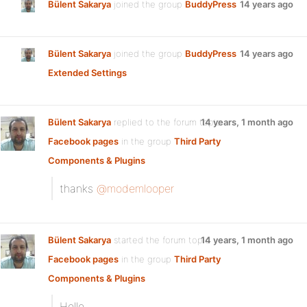
Bülent Sakarya
joined the group
BuddyPress
14 years ago
Bülent Sakarya
joined the group
BuddyPress
14 years ago
Extended Settings
Bülent Sakarya
replied to the forum topic
14 years, 1 month ago
Facebook pages
in the group
Third Party
Components & Plugins
thanks
@modemlooper
Bülent Sakarya
started the forum topic
14 years, 1 month ago
Facebook pages
in the group
Third Party
Components & Plugins
Hello..