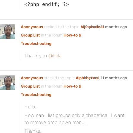
<?php endif; ?>
Anonymous
replied to the topic
Alphabetical
12 years, 11 months ago
Group List
in the forum
How-to &
Troubleshooting
Thank you
@hnla
Anonymous
started the topic
Alphabetical
12 years, 11 months ago
Group List
in the forum
How-to &
Troubleshooting
Hello..
How can I list groups only alphabetical. I want
to remove drop down menu..
Thanks..