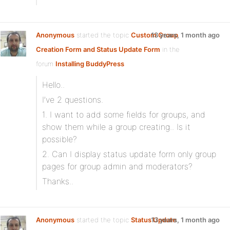
Anonymous
started the topic
Custom Group
13 years, 1 month ago
Creation Form and Status Update Form
in the
forum
Installing BuddyPress
Hello..
I’ve 2 questions.
1. I want to add some fields for groups, and
show them while a group creating.. Is it
possible?
2. Can I display status update form only group
pages for group admin and moderators?
Thanks..
Anonymous
started the topic
Status Update
13 years, 1 month ago