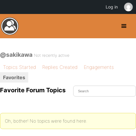
Log in
@sakikawa
Not recently active
Topics Started
Replies Created
Engagements
Favorites
Favorite Forum Topics
Oh, bother! No topics were found here.