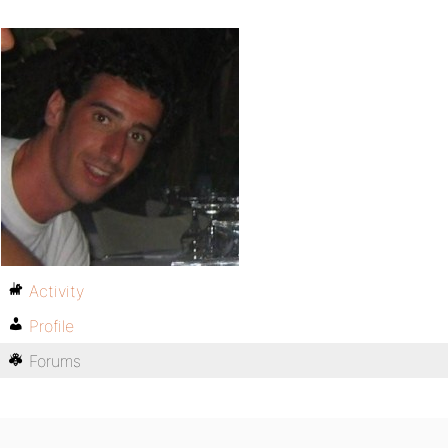
Activity
Profile
Forums