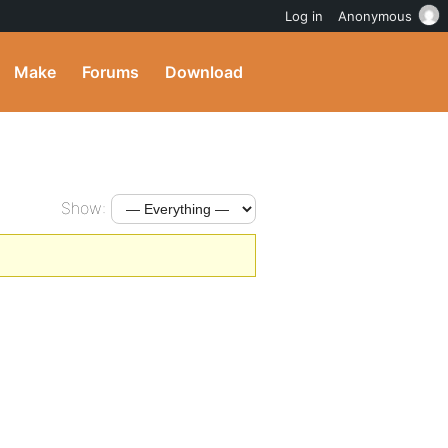
Log in
Anonymous
Make
Forums
Download
Show: