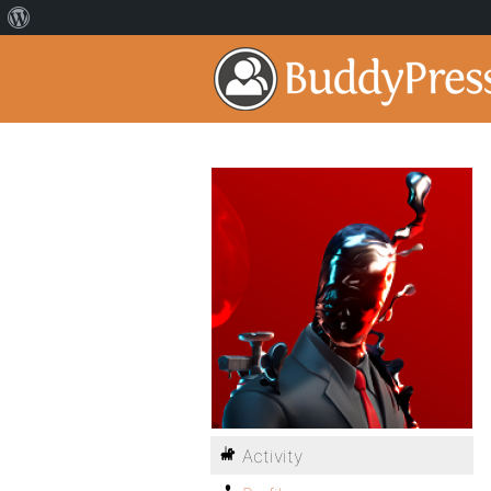
Activity