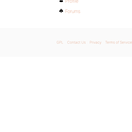
Profile
Forums
GPL
Contact Us
Privacy
Terms of Service