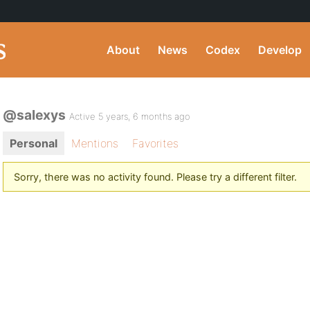
About
News
Codex
Develop
@salexys
Active 5 years, 6 months ago
Personal
Mentions
Favorites
Sorry, there was no activity found. Please try a different filter.