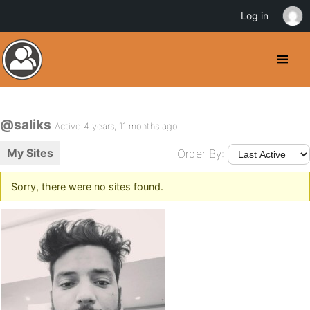
Log in
@saliks
Active 4 years, 11 months ago
My Sites
Order By:
Sorry, there were no sites found.