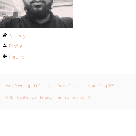
Activity
Profile
Forums
WordPress.org
bbPress.org
BuddyPress.org
Matt
Blog RSS
GPL
Contact Us
Privacy
Terms of Service
X