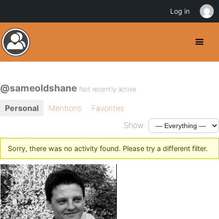
Log in
@sameoldshane
Not recently active
Personal
Mentions
Favorites
Show:
Sorry, there was no activity found. Please try a different filter.