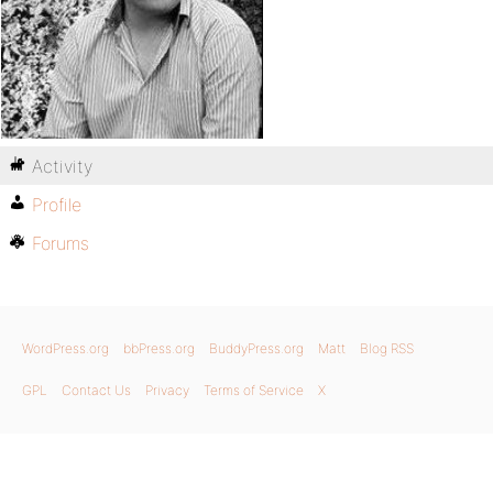
Activity
Profile
Forums
WordPress.org
bbPress.org
BuddyPress.org
Matt
Blog RSS
GPL
Contact Us
Privacy
Terms of Service
X