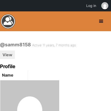
Log in
@samm8158
Active 11 years, 7 months ago
View
Profile
Name