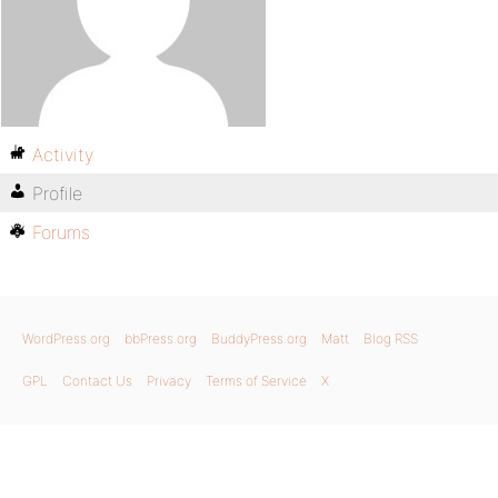
Activity
Profile
Forums
WordPress.org
bbPress.org
BuddyPress.org
Matt
Blog RSS
GPL
Contact Us
Privacy
Terms of Service
X