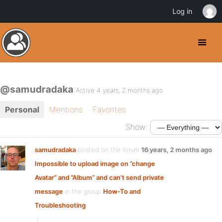
Log in
@samudradaka
Active 4 years, 2 months ago
Personal
Mentions
Favorites
Show:
samudradaka
posted on the forum topic
16 years, 2 months ago
Impossible to upload image on ”change
Avatar” and ”Album” and can’t send private
message
in the group
How-To and
Troubleshooting
: