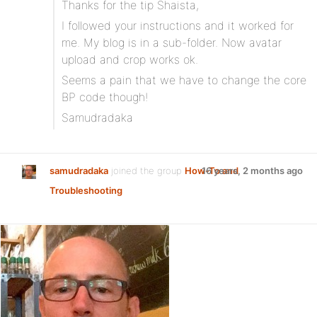
Thanks for the tip Shaista,
I followed your instructions and it worked for
me. My blog is in a sub-folder. Now avatar
upload and crop works ok.
Seems a pain that we have to change the core
BP code though!
Samudradaka
samudradaka
joined the group
How-To and
16 years, 2 months ago
Troubleshooting