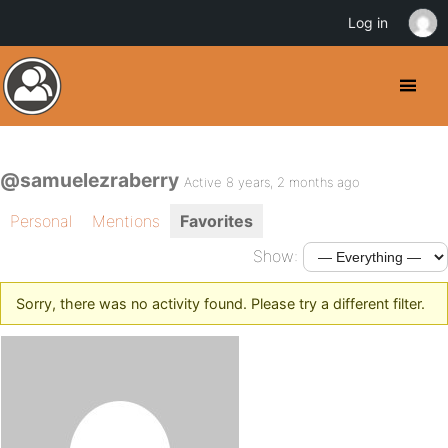
Log in
@samuelezraberry
Active 8 years, 2 months ago
Personal
Mentions
Favorites
Show:
Sorry, there was no activity found. Please try a different filter.