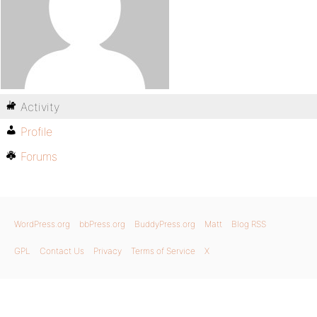
Activity
Profile
Forums
WordPress.org
bbPress.org
BuddyPress.org
Matt
Blog RSS
GPL
Contact Us
Privacy
Terms of Service
X