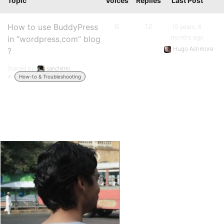
Topic
Voices
Replies
Last Post
How to use BuddyPress
6
12
15 years, 6
months ago
in “wordpress.com” blog
Hugo Ashmore
?
Started by:
sanchitml
in:
How-to & Troubleshooting