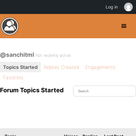
Log in
@sanchitml
Not recently active
Topics Started
Replies Created
Engagements
Favorites
Forum Topics Started