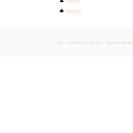
Profile
Forums
GPL
Contact Us
Privacy
Terms of Service