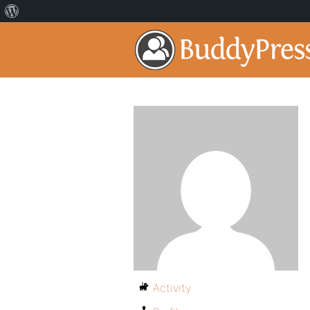
Activity