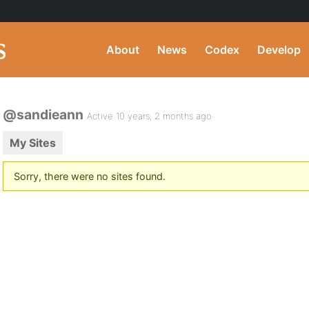
About
News
Codex
Develop
@sandieann
Active 10 years, 2 months ago
My Sites
Sorry, there were no sites found.