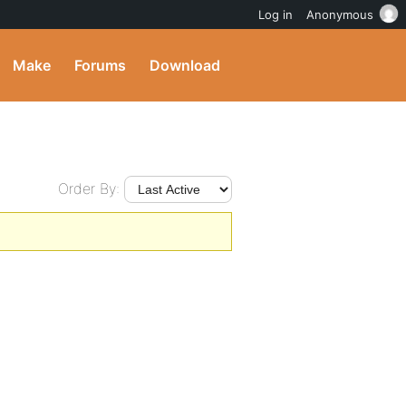
Log in
Anonymous
Make
Forums
Download
Order By: