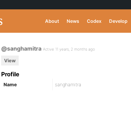
About
News
Codex
Develop
@sanghamitra
Active 11 years, 2 months ago
View
Profile
Name
sanghamitra