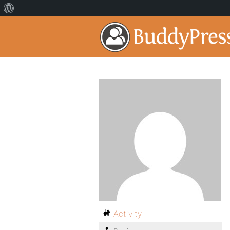
Activity