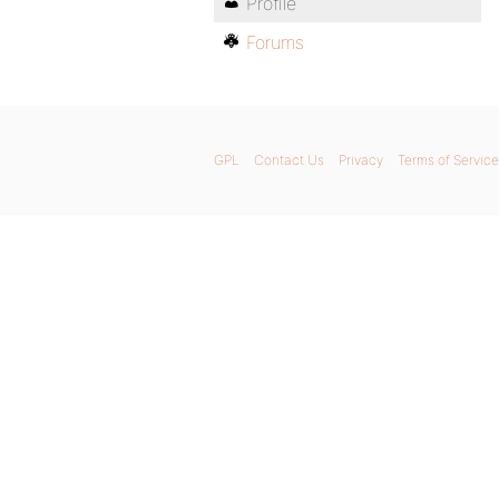
Profile
Forums
GPL
Contact Us
Privacy
Terms of Service