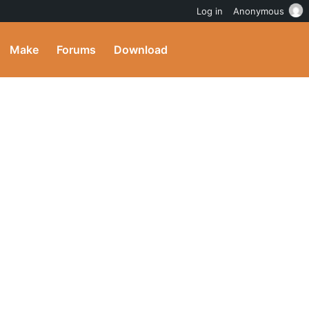
Log in
Anonymous
Make
Forums
Download