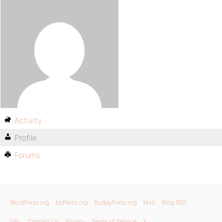
Activity
Profile
Forums
WordPress.org
bbPress.org
BuddyPress.org
Matt
Blog RSS
GPL
Contact Us
Privacy
Terms of Service
X