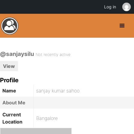
Log in
@sanjaysilu
Not recently active
View
Profile
Name
sanjay kumar sahoo
About Me
Current
Bangalore
Location