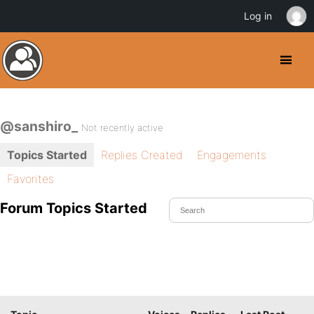
Log in
@sanshiro_
Not recently active
Topics Started
Replies Created
Engagements
Favorites
Forum Topics Started