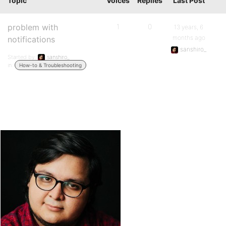
Topic
Voices
Replies
Last Post
problem with
1
0
13 years, 6
months ago
notifications
sanshiro_
Started by:
sanshiro_
in:
How-to & Troubleshooting