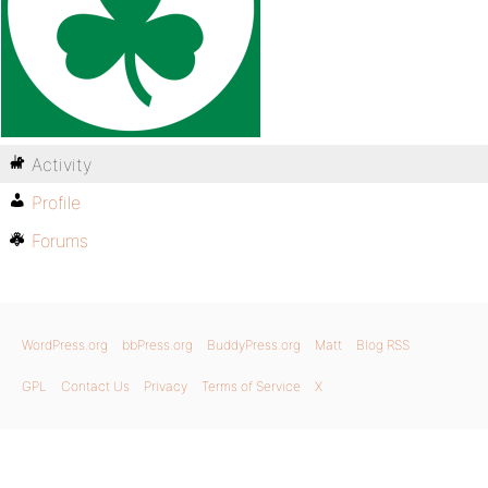
Activity
Profile
Forums
WordPress.org
bbPress.org
BuddyPress.org
Matt
Blog RSS
GPL
Contact Us
Privacy
Terms of Service
X