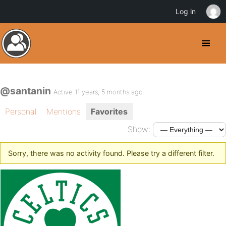
Log in
@santanin
Active 11 years, 5 months ago
Personal
Mentions
Favorites
Show:
Sorry, there was no activity found. Please try a different filter.