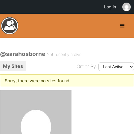
Log in
@sarahosborne
Not recently active
My Sites
Order By:
Sorry, there were no sites found.