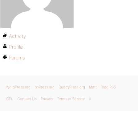
Activity
Profile
Forums
WordPress.org
bbPress.org
BuddyPress.org
Matt
Blog RSS
GPL
Contact Us
Privacy
Terms of Service
X