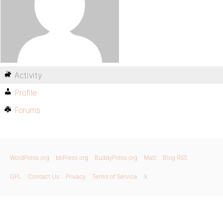
Activity
Profile
Forums
WordPress.org
bbPress.org
BuddyPress.org
Matt
Blog RSS
GPL
Contact Us
Privacy
Terms of Service
X