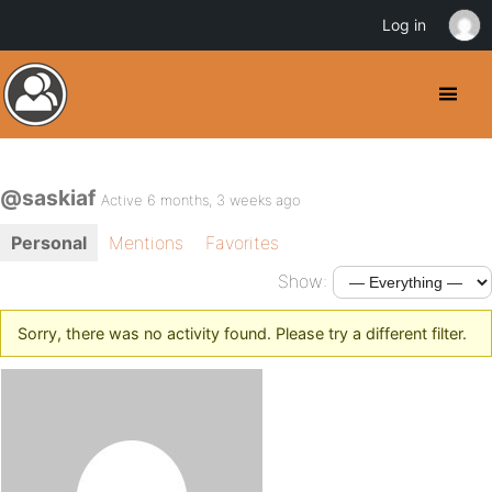
Log in
@saskiaf
Active 6 months, 3 weeks ago
Personal
Mentions
Favorites
Show:
Sorry, there was no activity found. Please try a different filter.