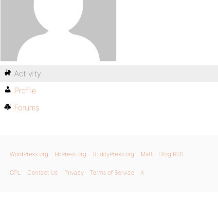
Activity
Profile
Forums
WordPress.org
bbPress.org
BuddyPress.org
Matt
Blog RSS
GPL
Contact Us
Privacy
Terms of Service
X