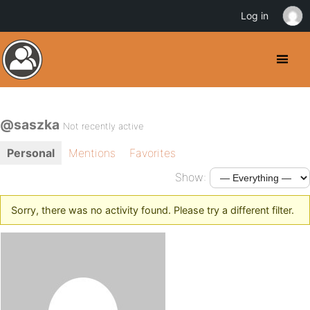
Log in
@saszka
Not recently active
Personal
Mentions
Favorites
Show:
Sorry, there was no activity found. Please try a different filter.