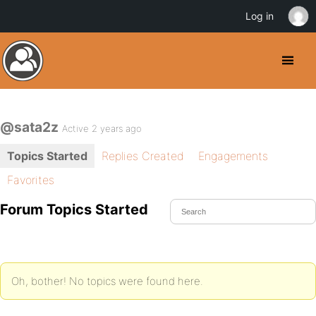
Log in
@sata2z
Active 2 years ago
Topics Started
Replies Created
Engagements
Favorites
Forum Topics Started
Oh, bother! No topics were found here.