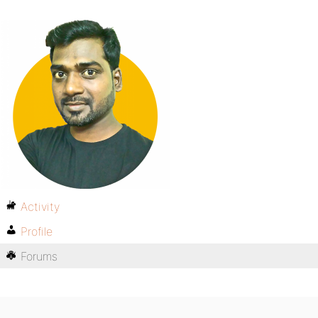
Activity
Profile
Forums