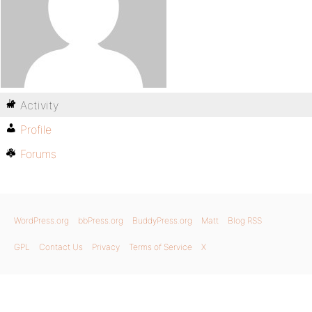
Activity
Profile
Forums
WordPress.org
bbPress.org
BuddyPress.org
Matt
Blog RSS
GPL
Contact Us
Privacy
Terms of Service
X