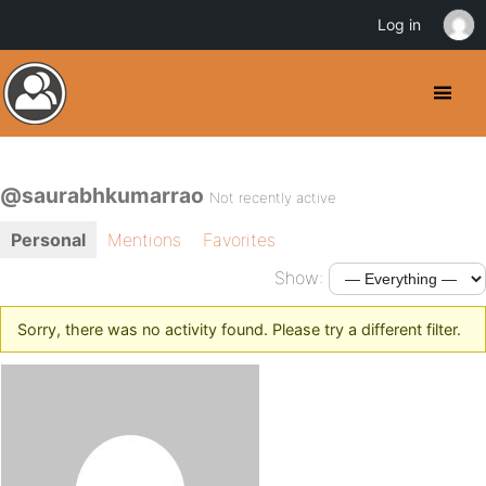
Log in
@saurabhkumarrao
Not recently active
Personal
Mentions
Favorites
Show:
Sorry, there was no activity found. Please try a different filter.