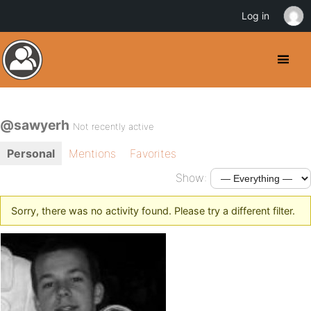
Log in
@sawyerh
Not recently active
Personal
Mentions
Favorites
Show:
Sorry, there was no activity found. Please try a different filter.