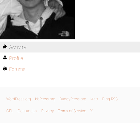
Activity
Profile
Forums
WordPress.org
bbPress.org
BuddyPress.org
Matt
Blog RSS
GPL
Contact Us
Privacy
Terms of Service
X