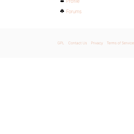
Profile
Forums
GPL
Contact Us
Privacy
Terms of Service