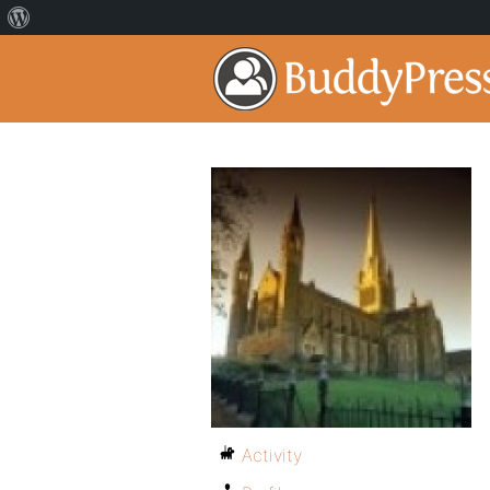
Activity