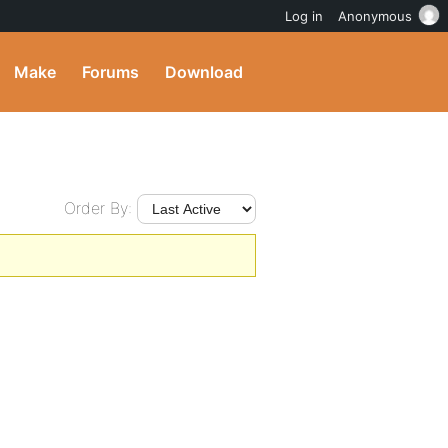
Log in
Anonymous
Make
Forums
Download
Order By: