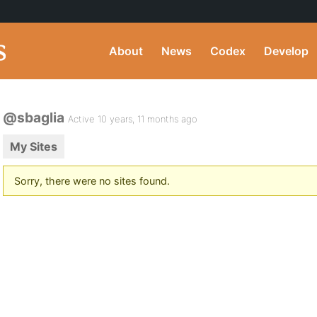
About
News
Codex
Develop
@sbaglia
Active 10 years, 11 months ago
My Sites
Sorry, there were no sites found.