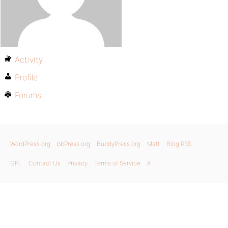
Activity
Profile
Forums
WordPress.org
bbPress.org
BuddyPress.org
Matt
Blog RSS
GPL
Contact Us
Privacy
Terms of Service
X