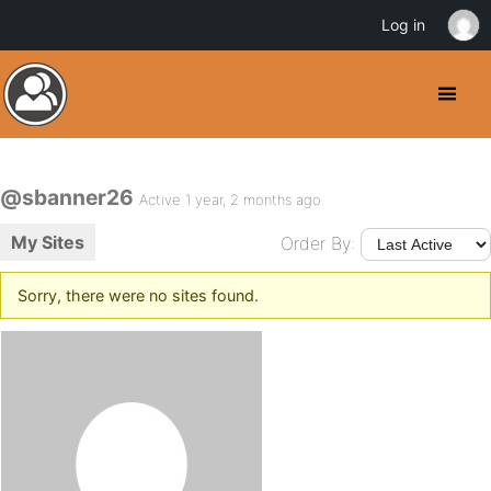
Log in
@sbanner26
Active 1 year, 2 months ago
My Sites
Order By:
Sorry, there were no sites found.