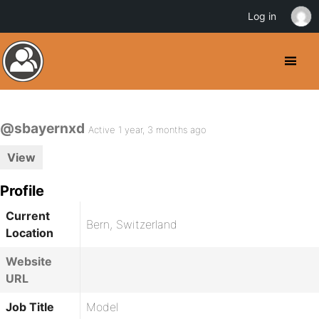
Log in
@sbayernxd
Active 1 year, 3 months ago
View
Profile
Current
Bern, Switzerland
Location
Website
URL
Job Title
Model