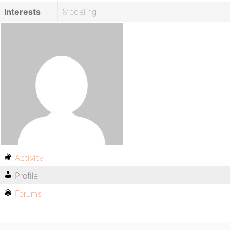
Interests
Modeling
Activity
Profile
Forums