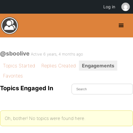
Log in
@sboolive
Active 6 years, 4 months ago
Topics Started
Replies Created
Engagements
Favorites
Topics Engaged In
Oh, bother! No topics were found here.