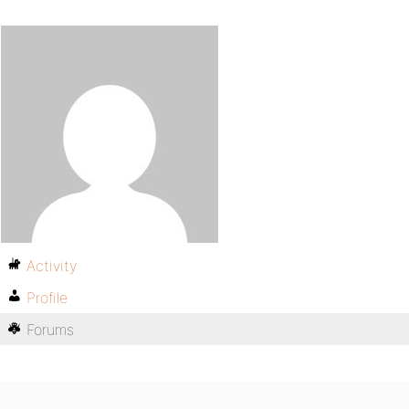
Activity
Profile
Forums