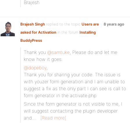
Brajesh
Brajesh Singh
replied to the topic
Users are
8 years ago
asked for Activation
in the forum
Installing
BuddyPress
Thank you
@samtuke
, Please do and let me
know how it goes.
@dopeboy
,
Thank you for sharing your code. The issue is
with youzer form generation and I am unable to
suggest a fix as the only part I can see is call to
form generator in the activate.php
Since the form generator is not visible to me, I
will suggest contacting the plugin developer
and…
[Read more]