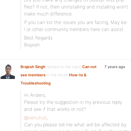
files? If not, then uninstalling and installing won’t
make much difference.
If you can list the issues you are facing, May be
I or other community members here can assist.
Best Regards
Brajesh
Brajesh Singh
replied to the topic
Can not
7 years ago
see members
in the forum
How-to &
Troubleshooting
Hi Anders,
Please try the suggestion in my previous reply
and see if that works or not?
@venutius
,
Can you please tell me what will be affected by