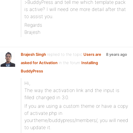
>BuddyPress and tell me which template pack
is active? I will need one more detail after that
to assist you.
Regards
Brajesh
Brajesh Singh
replied to the topic
Users are
8 years ago
asked for Activation
in the forum
Installing
BuddyPress
Hi,
The way the activation link and the input is
filled changed in 3.0.
If you are using a custom theme or have a copy
of activate.php in
yourtheme/buddypress/members/, you will need
to update it.