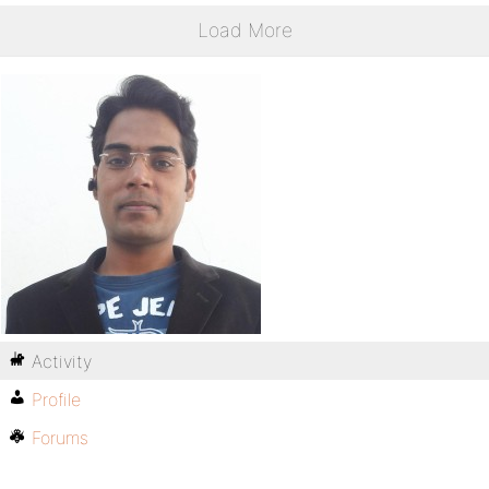
Load More
Activity
Profile
Forums