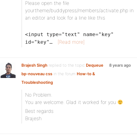
Please open the file
yourtheme/buddypress/members/activate.php in
an editor and look for a line like this
<input type="text" name="key"
[Read more]
id="key"…
Brajesh Singh
replied to the topic
Dequeue
8 years ago
bp-nouveau css
in the forum
How-to &
Troubleshooting
No Problem.
You are welcome. Glad it worked for you
Best regards
Brajesh