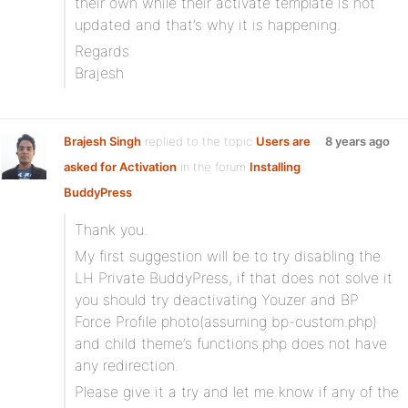
their own while their activate template is not
updated and that’s why it is happening.
Regards
Brajesh
Brajesh Singh
replied to the topic
Users are
8 years ago
asked for Activation
in the forum
Installing
BuddyPress
Thank you.
My first suggestion will be to try disabling the
LH Private BuddyPress, if that does not solve it
you should try deactivating Youzer and BP
Force Profile photo(assuming bp-custom.php)
and child theme’s functions.php does not have
any redirection.
Please give it a try and let me know if any of the