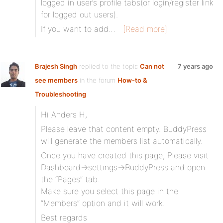
logged in user’s profile tabs(or login/register link
for logged out users).
If you want to add…
[Read more]
Brajesh Singh
replied to the topic
Can not
7 years ago
see members
in the forum
How-to &
Troubleshooting
Hi Anders H,
Please leave that content empty. BuddyPress
will generate the members list automatically.
Once you have created this page, Please visit
Dashboard->settings->BuddyPress and open
the “Pages” tab.
Make sure you select this page in the
“Members” option and it will work.
Best regards