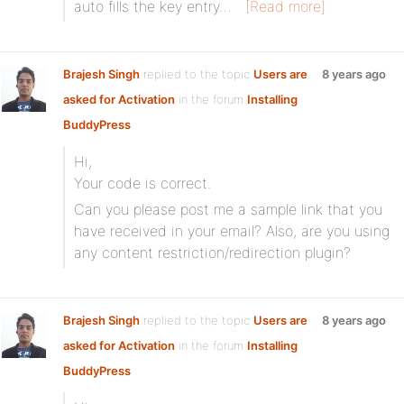
auto fills the key entry…
[Read more]
Brajesh Singh
replied to the topic
Users are
8 years ago
asked for Activation
in the forum
Installing
BuddyPress
Hi,
Your code is correct.
Can you please post me a sample link that you
have received in your email? Also, are you using
any content restriction/redirection plugin?
Brajesh Singh
replied to the topic
Users are
8 years ago
asked for Activation
in the forum
Installing
BuddyPress