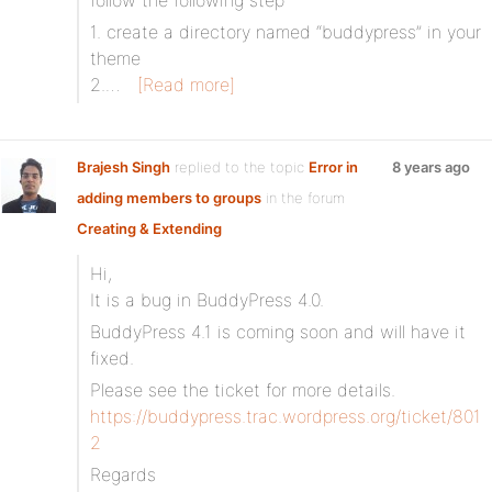
follow the following step
1. create a directory named “buddypress” in your
theme
2.…
[Read more]
Brajesh Singh
replied to the topic
Error in
8 years ago
adding members to groups
in the forum
Creating & Extending
Hi,
It is a bug in BuddyPress 4.0.
BuddyPress 4.1 is coming soon and will have it
fixed.
Please see the ticket for more details.
https://buddypress.trac.wordpress.org/ticket/801
2
Regards