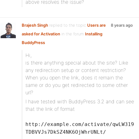
above resolves the issue?
Brajesh Singh
replied to the topic
Users are
8 years ago
asked for Activation
in the forum
Installing
BuddyPress
Hi,
is there anything special about the site? Like
any redirection setup or content restriction?
When you open the link, does it remain the
same or do you get redirected to some other
url?
I have tested with BuddyPress 3.2 and can see
that the link of format
http://example.com/activate/qwLW319
TDBVVJs7DkSZ4NK6OjWhrUNLt/