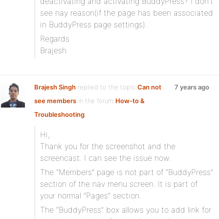
deactivating and activating BuddyPress? I don’t
see nay reason(if the page has been associated
in BuddyPress page settings).
Regards
Brajesh
Brajesh Singh
replied to the topic
Can not
7 years ago
see members
in the forum
How-to &
Troubleshooting
Hi,
Thank you for the screenshot and the
screencast. I can see the issue now.
The “Members” page is not part of “BuddyPress”
section of the nav menu screen. It is part of
your normal “Pages” section.
The “BuddyPress” box allows you to add link for