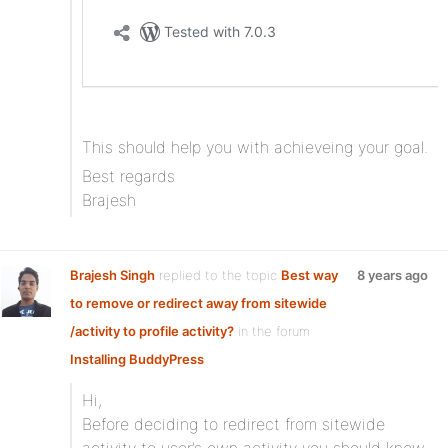
This should help you with achieveing your goal.
Best regards
Brajesh
Brajesh Singh
replied to the topic
Best way
8 years ago
to remove or redirect away from sitewide
/activity to profile activity?
in the forum
Installing BuddyPress
Hi,
Before deciding to redirect from sitewide