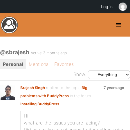
Log in
@sbrajesh
Active 3 months ago
Personal
Mentions
Favorites
Show:
Brajesh Singh
replied to the topic
Big
7 years ago
problems with BuddyPress
in the forum
Installing BuddyPress
Hi,
what are the issues you are facing?
Did you make any changes to BuddyPress php