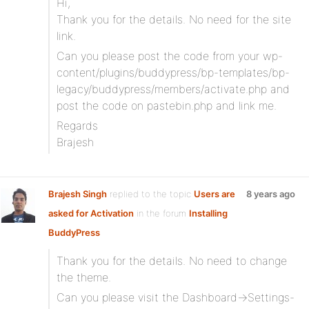
Hi,
Thank you for the details. No need for the site
link.
Can you please post the code from your wp-
content/plugins/buddypress/bp-templates/bp-
legacy/buddypress/members/activate.php and
post the code on pastebin.php and link me.
Regards
Brajesh
Brajesh Singh
replied to the topic
Users are
8 years ago
asked for Activation
in the forum
Installing
BuddyPress
Thank you for the details. No need to change
the theme.
Can you please visit the Dashboard->Settings-