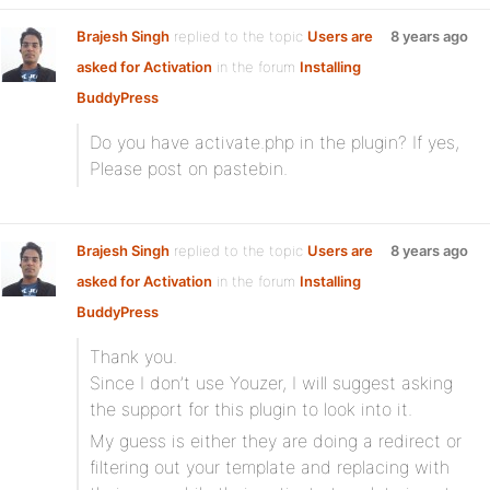
Brajesh Singh
replied to the topic
Users are
8 years ago
asked for Activation
in the forum
Installing
BuddyPress
Do you have activate.php in the plugin? If yes,
Please post on pastebin.
Brajesh Singh
replied to the topic
Users are
8 years ago
asked for Activation
in the forum
Installing
BuddyPress
Thank you.
Since I don’t use Youzer, I will suggest asking
the support for this plugin to look into it.
My guess is either they are doing a redirect or
filtering out your template and replacing with