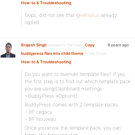
How-to & Troubleshooting
Oops, did not see that
@venutius
already
replied .
Brajesh Singh
replied to the topic
Copy
8 years ago
buddypress files into child theme
in the forum
How-to & Troubleshooting
Do you want to override template files? If yes,
the first step is to find out which template pack
you are using(Dashboard->settings-
>BuddyPress->Options).
BuddyPress comes with 2 template packs
– BP Legacy
– BP Nouveau
Once you know the template pack, you can