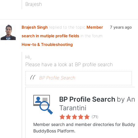
Brajesh
Brajesh Singh
replied to the topic
Member
7 years ago
search in mutiple profile fields
in the forum
How-to & Troubleshooting
Hi,
Please have a look at BP profile search
BP Profile Search