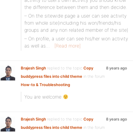
activity to user’s own activity you should know
the difference between them and then decide.
– On the sitewide page a user can see activity
from whole site(including his won/friends/his
groups and any non related member of the site)
– On profile, a user can see his/her won activity
as well as…
[Read more]
Brajesh Singh
replied to the topic
Copy
8 years ago
buddypress files into child theme
in the forum
How-to & Troubleshooting
You are welcome
Brajesh Singh
replied to the topic
Copy
8 years ago
buddypress files into child theme
in the forum