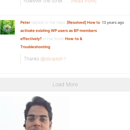
however the other…
[Read more]
Peter
replied to the topic
[Resolved] How to
13 years ago
activate existing WP users as BP members
effectively?
in the forum
How-to &
Troubleshooting
Thanks
@sbrajesh
!
Load More