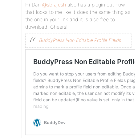
Hi Dan
@sbrajesh
also has a plugin out now
that looks to me like it does the same thing as
the one in your link and it is also free to
download. Cheers!
BuddyPress Non Editable Profile Fields