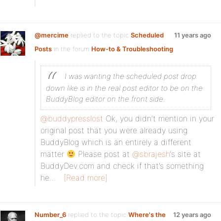
@mercime
replied to the topic
Scheduled
11 years ago
Posts
in the forum
How-to & Troubleshooting
I was wanting the scheduled post drop
down like is in the real post editor to be on the
BuddyBlog editor on the front side.
@buddypresslost
Ok, you didn’t mention in your
original post that you were already using
BuddyBlog which is an entirely a different
matter
Please post at
@sbrajesh
‘s site at
BuddyDev.com and check if that’s something
he…
[Read more]
Number_6
replied to the topic
Where's the
12 years ago