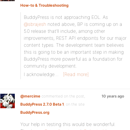
How-to & Troubleshooting
BuddyPress is not approaching EOL. As
@sbrajesh
noted above, BP is coming up on a
5.0 release that’ll include, among other
improvements, REST API endpoints for our major
content types. The development team believes
this is going to be an important step in making
BuddyPress more powerful as a foundation for
community development.
I acknowledge…
[Read more]
@mercime
commented on the post,
10 years ago
BuddyPress 2.7.0 Beta 1
, on the site
BuddyPress.org
Your help in testing this would be wonderful.