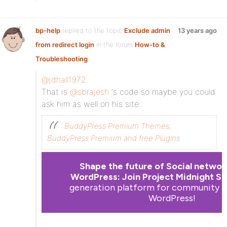
bp-help
replied to the topic
Exclude admin
13 years ago
from redirect login
in the forum
How-to &
Troubleshooting
@jdhall1972
That is
@sbrajesh
‘s code so maybe you could
ask him as well on his site:
BuddyPress Premium Themes,
BuddyPress Premium and free Plugins