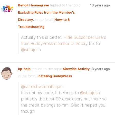
Benoit Hennegrave
replied to the topic
13 years ago
Excluding Roles from the Member's
Directory.
in the forum
How-to &
Troubleshooting
Actually this is better:
Hide Subscriber Users
from BuddyPress member Directory
thx to
@sbrajesh
bp-help
replied to the topic
Sitewide Activity
13 years ago
in the forum
Installing BuddyPress
@rameshwormaharjan
It is not my code, It belongs to
@sbrajesh
probably the best BP developers out there so
the credit belongs to him. Glad it helped you
though!