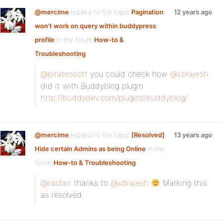
@mercime
replied to the topic
Pagination
12 years ago
won't work on query within buddypress
profile
in the forum
How-to &
Troubleshooting
@piratescott
you could check how
@sbrajesh
did it with Buddyblog plugin
http://buddydev.com/plugins/buddyblog/
@mercime
replied to the topic
[Resolved]
13 years ago
Hide certain Admins as being Online
in the
forum
How-to & Troubleshooting
@rastarr
thanks to
@sbrajesh
Marking this
as resolved.