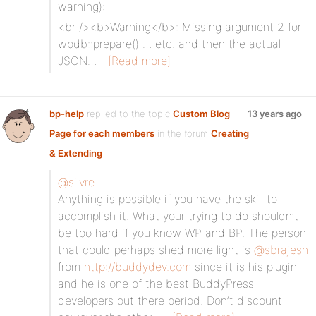
warning):
<br /><b>Warning</b>: Missing argument 2 for
wpdb::prepare() … etc. and then the actual
JSON…
[Read more]
bp-help
replied to the topic
Custom Blog
13 years ago
Page for each members
in the forum
Creating
& Extending
@silvre
Anything is possible if you have the skill to
accomplish it. What your trying to do shouldn’t
be too hard if you know WP and BP. The person
that could perhaps shed more light is
@sbrajesh
from
http://buddydev.com
since it is his plugin
and he is one of the best BuddyPress
developers out there period. Don’t discount