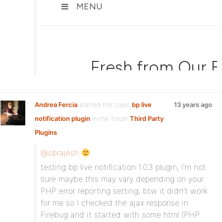
Andrea Fercia
started the topic
bp live
13 years ago
notification plugin
in the forum
Third Party
Plugins
@sbrajesh
testing bp live notification 1.0.3 plugin, I’m not
sure maybe this may vary depending on your
PHP error reporting setting, btw it didn’t work
for me so I checked the ajax response in
Firebug and it started with some html (PHP