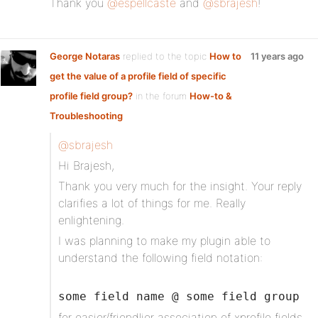
Thank you
@espellcaste
and
@sbrajesh
!
George Notaras
replied to the topic
How to
11 years ago
get the value of a profile field of specific
profile field group?
in the forum
How-to &
Troubleshooting
@sbrajesh
Hi Brajesh,
Thank you very much for the insight. Your reply
clarifies a lot of things for me. Really
enlightening.
I was planning to make my plugin able to
understand the following field notation:
some field name @ some field group
for easier/friendlier association of xprofile fields