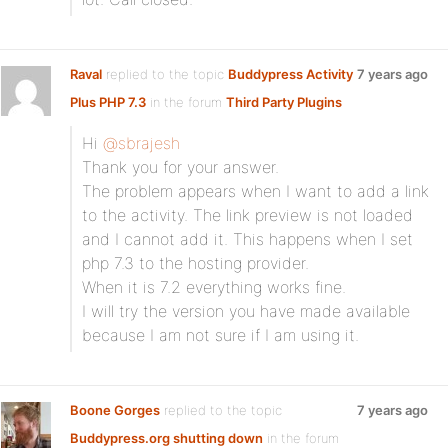
Raval
replied to the topic
Buddypress Activity
7 years ago
Plus PHP 7.3
in the forum
Third Party Plugins
Hi
@sbrajesh
Thank you for your answer.
The problem appears when I want to add a link
to the activity. The link preview is not loaded
and I cannot add it. This happens when I set
php 7.3 to the hosting provider.
When it is 7.2 everything works fine.
I will try the version you have made available
because I am not sure if I am using it.
Boone Gorges
replied to the topic
7 years ago
Buddypress.org shutting down
in the forum