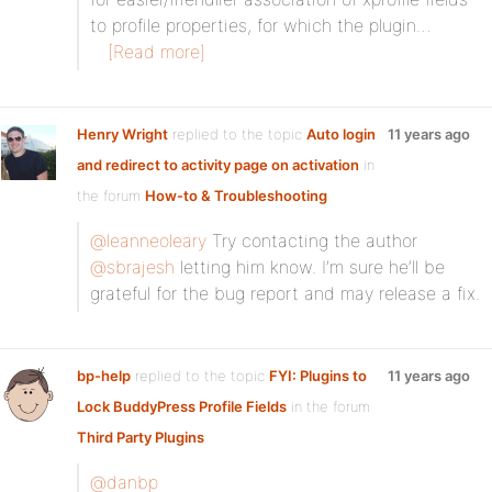
to profile properties, for which the plugin…
[Read more]
Henry Wright
replied to the topic
Auto login
11 years ago
and redirect to activity page on activation
in
the forum
How-to & Troubleshooting
@leanneoleary
Try contacting the author
@sbrajesh
letting him know. I’m sure he’ll be
grateful for the bug report and may release a fix.
bp-help
replied to the topic
FYI: Plugins to
11 years ago
Lock BuddyPress Profile Fields
in the forum
Third Party Plugins
@danbp