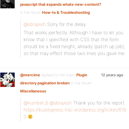
javascript that expands whats-new-content?
in the forum
How-to & Troubleshooting
@sbrajesh
Sorry for the delay.
That works perfectly. Although I have to let you
know that I specified with CSS that the form
should be a fixed height, already (patch up job),
so that may effect those two lines you gave me.
@mercime
replied to the topic
Plugin
12 years ago
directory pagination broken
in the forum
Miscellaneous
@number_6
@sbrajesh
Thank you for the report.
https://buddypress.trac.wordpress.org/ticket/618
0