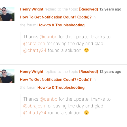
Henry Wright
replied to the topic
[Resolved]
12 years ago
How To Get Notification Count? (Code)?
in
the forum
How-to & Troubleshooting
Thanks
@danbp
for the update, thanks to
@sbrajesh
for saving the day and glad
@chatty24
found a solution!
Henry Wright
replied to the topic
[Resolved]
12 years ago
How To Get Notification Count? (Code)?
in
the forum
How-to & Troubleshooting
Thanks
@danbp
for the update, thanks to
@sbrajesh
for saving the day and glad
@chatty24
round a solution!