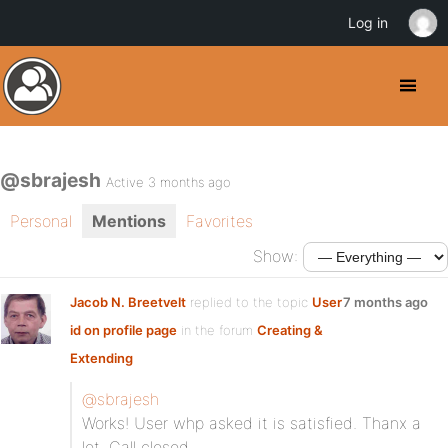
Log in
@sbrajesh
Active 3 months ago
Personal
Mentions
Favorites
Show:
Jacob N. Breetvelt
replied to the topic
User
7 months ago
id on profile page
in the forum
Creating &
Extending
@sbrajesh
Works! User whp asked it is satisfied. Thanx a
lot. Call closed.