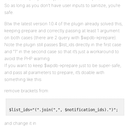
So as long as you don’t have user inputs to sanitize, you’re
safe.
Btw the latest version 1.0.4 of the plugin already solved this,
keeping prepare and correctly passing at least 1 argument
on both cases (there are 2 query with $wpdb->prepare).
Note the plugin still passes $list_ids directly in the first case
and “1” in the second case so that it’s just a workaround to
avoid the PHP warning.
If you want to keep $wpdb->prepare just to be super-safe,
and pass all parameters to prepare, it’s doable with
something like this:
remove brackets from:
and change it in