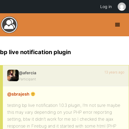
Log in
bp live notification plugin
13 years ago
@afercia
Participant
@sbrajesh
testing bp live notification 1.0.3 plugin, I’m not sure maybe
this may vary depending on your PHP error reporting
setting, btw it didn’t work for me so I checked the ajax
response in Firebug and it started with some html (PHP