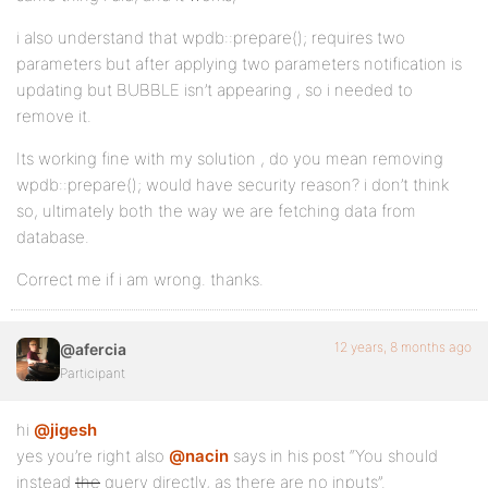
i also understand that wpdb::prepare(); requires two
parameters but after applying two parameters notification is
updating but BUBBLE isn’t appearing , so i needed to
remove it.
Its working fine with my solution , do you mean removing
wpdb::prepare(); would have security reason? i don’t think
so, ultimately both the way we are fetching data from
database.
Correct me if i am wrong. thanks.
12 years, 8 months ago
@afercia
Participant
hi
@jigesh
yes you’re right also
@nacin
says in his post “You should
instead
the
query directly, as there are no inputs”.