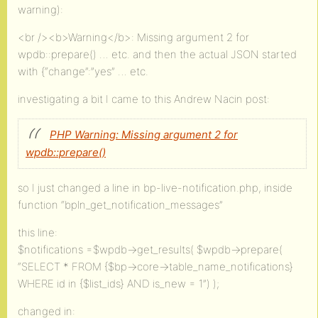
warning):
<br /><b>Warning</b>: Missing argument 2 for
wpdb::prepare() … etc. and then the actual JSON started
with {“change”:”yes” … etc.
investigating a bit I came to this Andrew Nacin post:
PHP Warning: Missing argument 2 for
wpdb::prepare()
so I just changed a line in bp-live-notification.php, inside
function “bpln_get_notification_messages”
this line:
$notifications =$wpdb->get_results( $wpdb->prepare(
“SELECT * FROM {$bp->core->table_name_notifications}
WHERE id in {$list_ids} AND is_new = 1”) );
changed in: