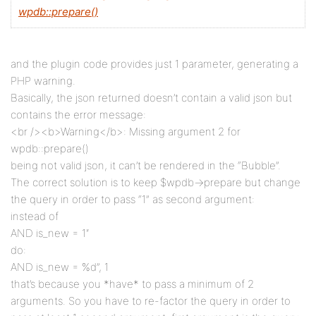
wpdb::prepare()
and the plugin code provides just 1 parameter, generating a
PHP warning.
Basically, the json returned doesn’t contain a valid json but
contains the error message:
<br /><b>Warning</b>: Missing argument 2 for
wpdb::prepare()
being not valid json, it can’t be rendered in the “Bubble”.
The correct solution is to keep $wpdb->prepare but change
the query in order to pass “1” as second argument:
instead of
AND is_new = 1″
do:
AND is_new = %d”, 1
that’s because you *have* to pass a minimum of 2
arguments. So you have to re-factor the query in order to