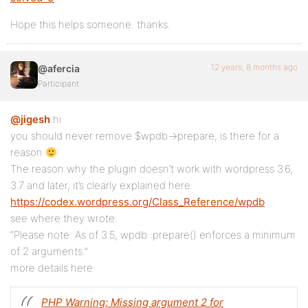
Hope this helps someone. thanks.
12 years, 8 months ago
@afercia
Participant
@jigesh
hi
you should never remove $wpdb->prepare, is there for a
reason
The reason why the plugin doesn’t work with wordpress 3.6,
3.7 and later, it’s clearly explained here:
https://codex.wordpress.org/Class_Reference/wpdb
see where they wrote:
“Please note: As of 3.5, wpdb::prepare() enforces a minimum
of 2 arguments.”
more details here:
PHP Warning: Missing argument 2 for