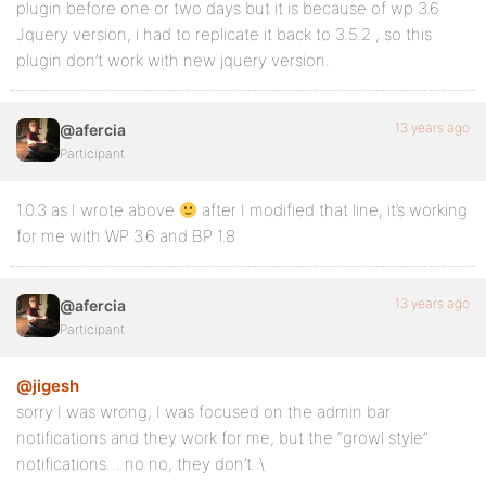
plugin before one or two days but it is because of wp 3.6
Jquery version, i had to replicate it back to 3.5.2 , so this
plugin don’t work with new jquery version.
13 years ago
@afercia
Participant
1.0.3 as I wrote above
after I modified that line, it’s working
for me with WP 3.6 and BP 1.8
13 years ago
@afercia
Participant
@jigesh
sorry I was wrong, I was focused on the admin bar
notifications and they work for me, but the “growl style”
notifications… no no, they don’t :\