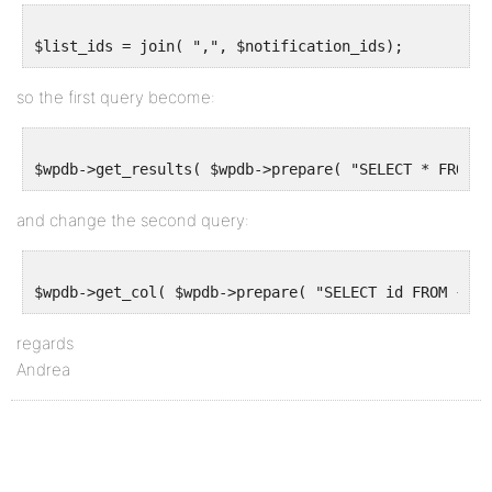
so the first query become:
and change the second query:
regards
Andrea