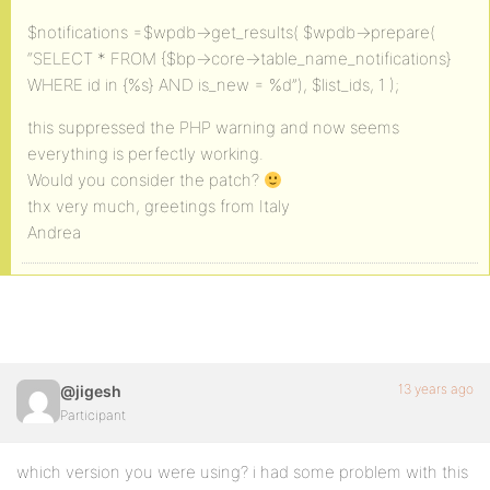
$notifications =$wpdb->get_results( $wpdb->prepare(
“SELECT * FROM {$bp->core->table_name_notifications}
WHERE id in {%s} AND is_new = %d”), $list_ids, 1 );
this suppressed the PHP warning and now seems
everything is perfectly working.
Would you consider the patch?
thx very much, greetings from Italy
Andrea
13 years ago
@jigesh
Participant
which version you were using? i had some problem with this