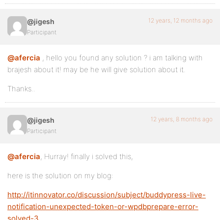
12 years, 12 months ago
@jigesh
Participant
@afercia
, hello you found any solution ? i am talking with
brajesh about it! may be he will give solution about it.
Thanks..
12 years, 8 months ago
@jigesh
Participant
@afercia
, Hurray! finally i solved this,
here is the solution on my blog:
http://itinnovator.co/discussion/subject/buddypress-live-
notification-unexpected-token-or-wpdbprepare-error-
solved-3