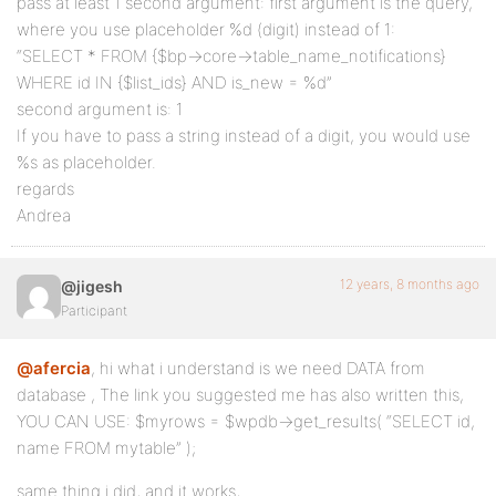
pass at least 1 second argument: first argument is the query,
where you use placeholder %d (digit) instead of 1:
“SELECT * FROM {$bp->core->table_name_notifications}
WHERE id IN {$list_ids} AND is_new = %d”
second argument is: 1
If you have to pass a string instead of a digit, you would use
%s as placeholder.
regards
Andrea
12 years, 8 months ago
@jigesh
Participant
@afercia
, hi what i understand is we need DATA from
database , The link you suggested me has also written this,
YOU CAN USE: $myrows = $wpdb->get_results( “SELECT id,
name FROM mytable” );
same thing i did, and it works,