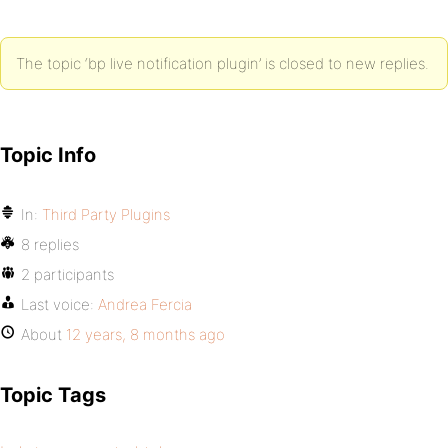
The topic ‘bp live notification plugin’ is closed to new replies.
Topic Info
In:
Third Party Plugins
8 replies
2 participants
Last voice:
Andrea Fercia
About
12 years, 8 months ago
Topic Tags