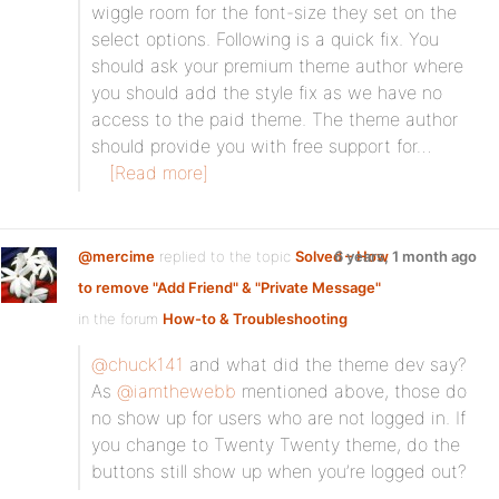
wiggle room for the font-size they set on the
select options. Following is a quick fix. You
should ask your premium theme author where
you should add the style fix as we have no
access to the paid theme. The theme author
should provide you with free support for…
[Read more]
@mercime
replied to the topic
Solved – How
6 years, 1 month ago
to remove "Add Friend" & "Private Message"
in the forum
How-to & Troubleshooting
@chuck141
and what did the theme dev say?
As
@iamthewebb
mentioned above, those do
no show up for users who are not logged in. If
you change to Twenty Twenty theme, do the
buttons still show up when you’re logged out?