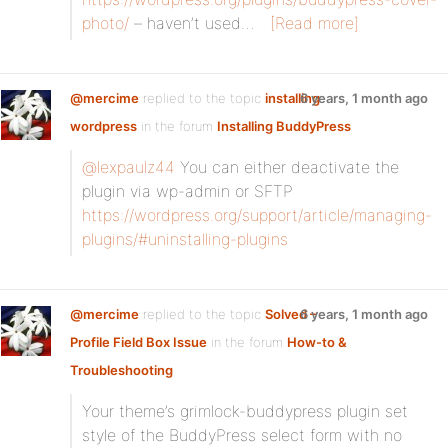
photo/
– haven’t used…
[Read more]
@mercime
replied to the topic
installing
6 years, 1 month ago
wordpress
in the forum
Installing BuddyPress
@lexpaulz44
You can either deactivate the
plugin via wp-admin or SFTP
https://wordpress.org/support/article/managing-
plugins/#uninstalling-plugins
@mercime
replied to the topic
Solved –
6 years, 1 month ago
Profile Field Box Issue
in the forum
How-to &
Troubleshooting
Your theme’s grimlock-buddypress plugin set
style of the BuddyPress select form with no