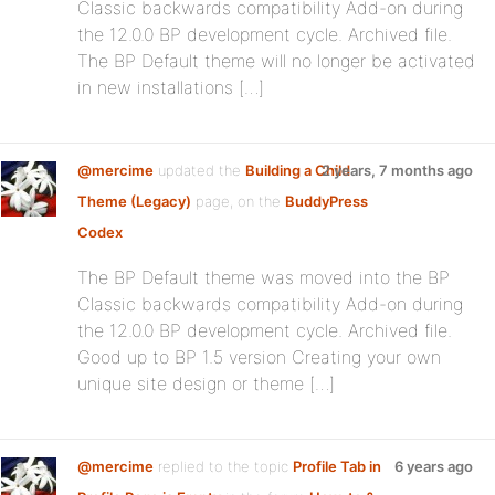
Classic backwards compatibility Add-on during
the 12.0.0 BP development cycle. Archived file.
The BP Default theme will no longer be activated
in new installations […]
@mercime
updated the
Building a Child
2 years, 7 months ago
Theme (Legacy)
page, on the
BuddyPress
Codex
The BP Default theme was moved into the BP
Classic backwards compatibility Add-on during
the 12.0.0 BP development cycle. Archived file.
Good up to BP 1.5 version Creating your own
unique site design or theme […]
@mercime
replied to the topic
Profile Tab in
6 years ago