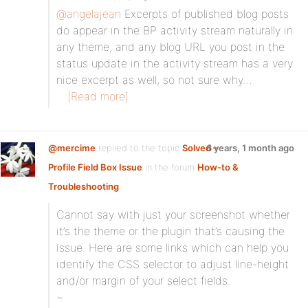
@angelajean
Excerpts of published blog posts
do appear in the BP activity stream naturally in
any theme, and any blog URL you post in the
status update in the activity stream has a very
nice excerpt as well, so not sure why…
[Read more]
@mercime
replied to the topic
Solved –
6 years, 1 month ago
Profile Field Box Issue
in the forum
How-to &
Troubleshooting
Cannot say with just your screenshot whether
it’s the theme or the plugin that’s causing the
issue. Here are some links which can help you
identify the CSS selector to adjust line-height
and/or margin of your select fields.
~