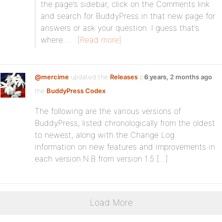
the page’s sidebar, click on the Comments link
and search for BuddyPress in that new page for
answers or ask your question. I guess that’s
where…
[Read more]
@mercime
updated the
Releases
page, on
6 years, 2 months ago
the
BuddyPress Codex
The following are the various versions of
BuddyPress, listed chronologically from the oldest
to newest, along with the Change Log
information on new features and improvements in
each version.N.B from version 1.5 […]
Load More