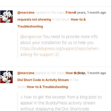
@mercime
replied to the topic
Friend
6 years, 1 month ago
requests not showing
in the forum
How-to &
Troubleshooting
@angierose
You need to provide more info
about your installation for us to help you.
https://buddypress.org/support/topic/when-
asking-for-support-2/
@mercime
replied to the topic
How to Strip
6 years, 1 month ago
Divi Short Code in Activity Stream
in the
forum
How-to & Troubleshooting
> how to get the excerpt from a blog post to
appear in the BuddyPress activity stream
without displaying the Divi Shortcode.