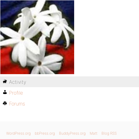
Activity
Profile
Forums
WordPress.org
bbPress.org
BuddyPress.org
Matt
Blog RSS