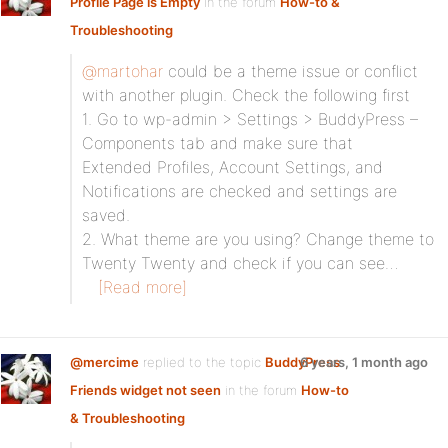
Profile Page is Empty
in the forum
How-to &
Troubleshooting
@martohar
could be a theme issue or conflict
with another plugin. Check the following first
1. Go to wp-admin > Settings > BuddyPress –
Components tab and make sure that
Extended Profiles, Account Settings, and
Notifications are checked and settings are
saved.
2. What theme are you using? Change theme to
Twenty Twenty and check if you can see…
[Read more]
@mercime
replied to the topic
BuddyPress
6 years, 1 month ago
Friends widget not seen
in the forum
How-to
& Troubleshooting