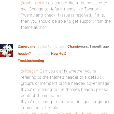
@ayhanizmir
Looks more like a theme issue to
me. Change to default theme like Twenty
Twenty and check if issue is resolved. If it is,
then you should be able to get support from the
theme author.
@mercime
replied to the topic
Change
6 years, 1 month ago
header?
in the forum
How-to &
Troubleshooting
@flpagan
Can you clarify whether you’re
referring to the theme’s header or a default
group’s or member’s profile header/ cover image?
If you’re referring to the theme’s header, please
contact theme author.
If you’re referring to the cover images for groups
or members, try this
https://wordpress.org/plugins/buddypress-cover-