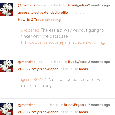
@mercime
replied to the topic
Giving editor
6 years, 2 months ago
access to edit extended profile
in the forum
How-to & Troubleshooting
@kjcarleo
The easiest way without going to
tinker with the database
https://wordpress.org/plugins/user-switching/
@mercime
replied to the topic
BuddyPress
6 years, 2 months ago
2020 Survey is now open
in the forum
Ideas
@mike80222
Yes it will be posted after we
close the survey.
@mercime
started the topic
BuddyPress
6 years, 2 months ago
2020 Survey is now open
in the forum
Ideas