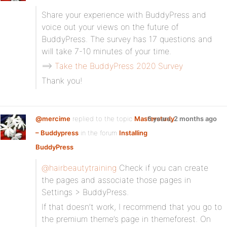
Share your experience with BuddyPress and
voice out your views on the future of
BuddyPress. The survey has 17 questions and
will take 7-10 minutes of your time.
==>
Take the BuddyPress 2020 Survey
Thank you!
@mercime
replied to the topic
Masterstudy
6 years, 2 months ago
– Buddypress
in the forum
Installing
BuddyPress
@hairbeautytraining
Check if you can create
the pages and associate those pages in
Settings > BuddyPress.
If that doesn’t work, I recommend that you go to
the premium theme’s page in themeforest. On