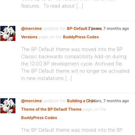
features. To read about […]
@mercime
updated the
BP-Default Theme
2 years, 7 months ago
Versions
page, on the
BuddyPress Codex
The BP Default theme was moved into the BP
Classic backwards compatibility Add-on during
the 12.0.0 BP development cycle. Archived file.
The BP Default theme will no longer be activated
in new installations […]
@mercime
updated the
Building a Child
2 years, 7 months ago
Theme of the BP Default Theme
page, on the
BuddyPress Codex
The BP Default theme was moved into the BP