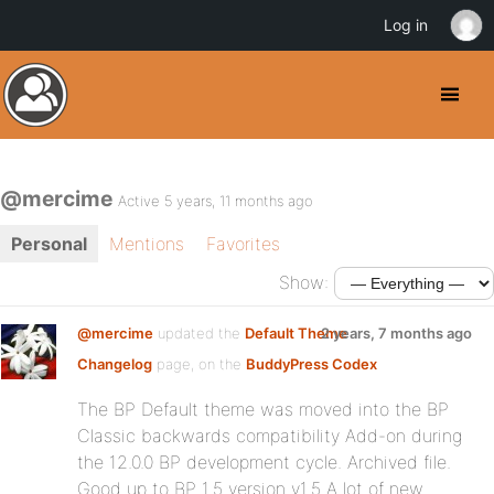
Log in
@mercime
Active 5 years, 11 months ago
Personal
Mentions
Favorites
Show:
@mercime
updated the
Default Theme
2 years, 7 months ago
Changelog
page, on the
BuddyPress Codex
The BP Default theme was moved into the BP
Classic backwards compatibility Add-on during
the 12.0.0 BP development cycle. Archived file.
Good up to BP 1.5 version v1.5 A lot of new