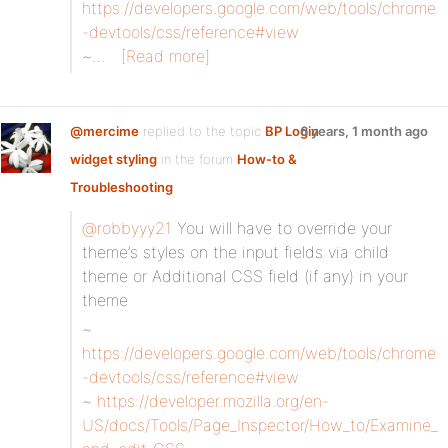
https://developers.google.com/web/tools/chrome
-devtools/css/reference#view
~…
[Read more]
@mercime
replied to the topic
BP Login
6 years, 1 month ago
widget styling
in the forum
How-to &
Troubleshooting
@robbyyy21
You will have to override your
theme’s styles on the input fields via child
theme or Additional CSS field (if any) in your
theme
~
https://developers.google.com/web/tools/chrome
-devtools/css/reference#view
~
https://developer.mozilla.org/en-
US/docs/Tools/Page_Inspector/How_to/Examine_