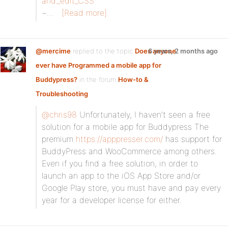
and_edit_CSS
~…
[Read more]
@mercime
replied to the topic
Does anyone
6 years, 2 months ago
ever have Programmed a mobile app for
Buddypress?
in the forum
How-to &
Troubleshooting
@chris98
Unfortunately, I haven’t seen a free
solution for a mobile app for Buddypress The
premium
https://apppresser.com/
has support for
BuddyPress and WooCommerce among others.
Even if you find a free solution, in order to
launch an app to the iOS App Store and/or
Google Play store, you must have and pay every
year for a developer license for either.