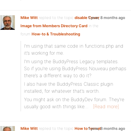
Mike Witt
replied to the topic
disable Cover
1 year, 8 months ago
Image from Members Directory Card
in the
forum
How-to & Troubleshooting
I’m using that same code in functions.php and
it’s working for me.
I’m using the BuddyPress Legacy templates.
So if you’re using BuddyPress Nouveau perhaps
there’s a different way to do it?
I also have the BuddyPress Classic plugin
installed, for whatever that’s worth.
You might ask on the BuddyDev forum. They’re
usually good with things like…
[Read more]
Mike Witt
replied to the topic
How to format
1 year, 8 months ago