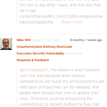
the text to say what I want, and then put that
file in wp-
content/themes/MY_CHILD_DIR/buddypress/me
mbers/single/profile.…
[Read more]
Mike Witt
replied to the topic
6 months, 1 week ago
Unauthenticated Arbitrary Shortcode
Execution Security Vulnerability
in the forum
Requests & Feedback
@pineapplepalm
, The reason it wasn’t posted
until now was because when serious
vulnerabilities are found the announcements are
held back until patches can be released, and
people have already had time to update their
sites. Otherwise you’d be announcing the
vulnerabilities to hackers before the fixes had