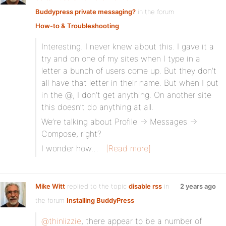
Buddypress private messaging?
in the forum
How-to & Troubleshooting
Interesting. I never knew about this. I gave it a
try and on one of my sites when I type in a
letter a bunch of users come up. But they don’t
all have that letter in their name. But when I put
in the @, I don’t get anything. On another site
this doesn’t do anything at all.
We’re talking about Profile -> Messages ->
Compose, right?
I wonder how…
[Read more]
Mike Witt
replied to the topic
disable rss
in
2 years ago
the forum
Installing BuddyPress
@thinlizzie
, there appear to be a number of