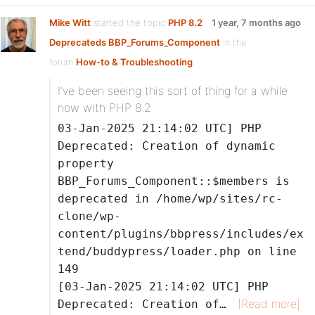
Mike Witt
started the topic
PHP 8.2
1 year, 7 months ago
Deprecateds BBP_Forums_Component
in the
forum
How-to & Troubleshooting
I’ve been seeing this sort of thing for a while
now with PHP 8.2
03-Jan-2025 21:14:02 UTC] PHP
Deprecated: Creation of dynamic
property
BBP_Forums_Component::$members is
deprecated in /home/wp/sites/rc-
clone/wp-
content/plugins/bbpress/includes/ex
tend/buddypress/loader.php on line
149
[03-Jan-2025 21:14:02 UTC] PHP
[Read more]
Deprecated: Creation of…