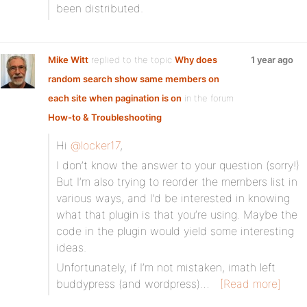
been distributed.
Mike Witt
replied to the topic
Why does
1 year ago
random search show same members on
each site when pagination is on
in the forum
How-to & Troubleshooting
Hi
@locker17
,
I don’t know the answer to your question (sorry!)
But I’m also trying to reorder the members list in
various ways, and I’d be interested in knowing
what that plugin is that you’re using. Maybe the
code in the plugin would yield some interesting
ideas.
Unfortunately, if I’m not mistaken, imath left
buddypress (and wordpress)…
[Read more]