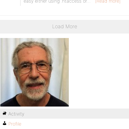
easy either using .htaccess or…
[Read more]
Load More
Activity
Profile