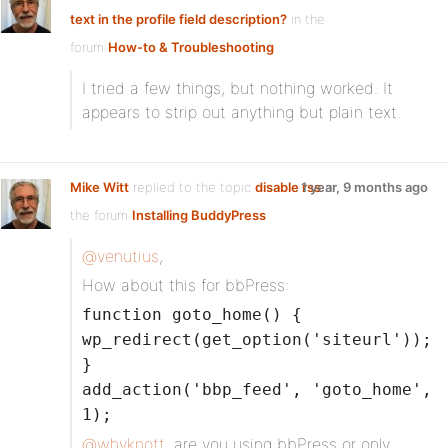
text in the profile field description?
in the
forum
How-to & Troubleshooting
I tried a few things, but nothing worked. It
appears to strip out anything but plain text.
Mike Witt
replied to the topic
disable rss
1 year, 9 months ago
in
the forum
Installing BuddyPress
@venutius
,
How about this for bbPress:
function goto_home() {
wp_redirect(get_option('siteurl'));
}
add_action('bbp_feed', 'goto_home',
1);
@whyknott
, are you using bbPress or only