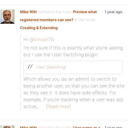
Mike Witt
replied to the topic
Preview what
1 year ago
registered members can see?
in the forum
Creating & Extending
Hi
@timostr79
,
I’m not sure if this is exactly what you’re asking,
but I use the User Switching plugin:
User Switching
Which allows you (as an admin) to switch to
being another user, so that you can see the site
as they see it. It does have side effects. For
example, if you’re tracking when a user was last
active,…
[Read more]
Mike Witt
replied to the topic
User name as a
1 year ago