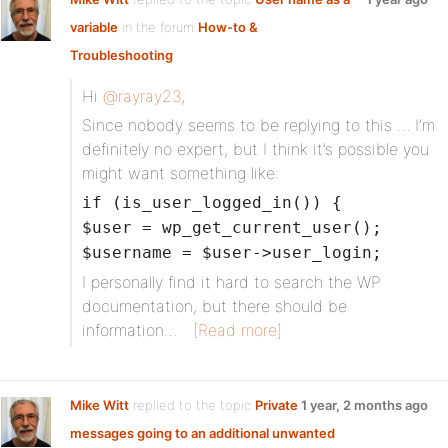
variable
in the forum
How-to &
Troubleshooting
Hi
@rayray23
,
Since nobody seems to be replying to this … I’m
definitely no expert, but I think it’s possible you
might want something like:
if (is_user_logged_in()) {
$user = wp_get_current_user();
$username = $user->user_login;
I personally find it hard to search the WP
documentation, but there should be
information…
[Read more]
Mike Witt
replied to the topic
Private
1 year, 2 months ago
messages going to an additional unwanted