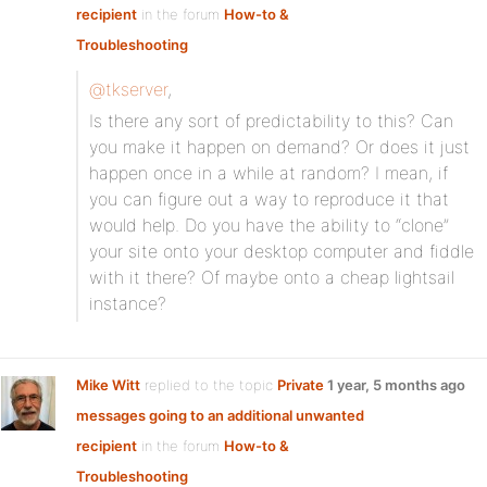
recipient
in the forum
How-to &
Troubleshooting
@tkserver
,
Is there any sort of predictability to this? Can
you make it happen on demand? Or does it just
happen once in a while at random? I mean, if
you can figure out a way to reproduce it that
would help. Do you have the ability to “clone”
your site onto your desktop computer and fiddle
with it there? Of maybe onto a cheap lightsail
instance?
Mike Witt
replied to the topic
Private
1 year, 5 months ago
messages going to an additional unwanted
recipient
in the forum
How-to &
Troubleshooting