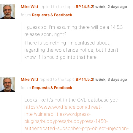
Mike Witt
replied to the topic
BP 14.5.2
1 week, 2 days ago
in the
forum
Requests & Feedback
I guess so. I’m assuming there will be a 14.5.3
release soon, right?
There is something I’m confused about,
regarding the wordfence notice, but I don’t
know if I should go into that here.
Mike Witt
replied to the topic
BP 14.5.2
1 week, 3 days ago
in the
forum
Requests & Feedback
Looks like it’s not in the CVE database yet:
https://www.wordfence.com/threat-
intel/vulnerabilities/wordpress-
plugins/buddypress/buddypress-1450-
authenticated-subscriber-php-object-injection-