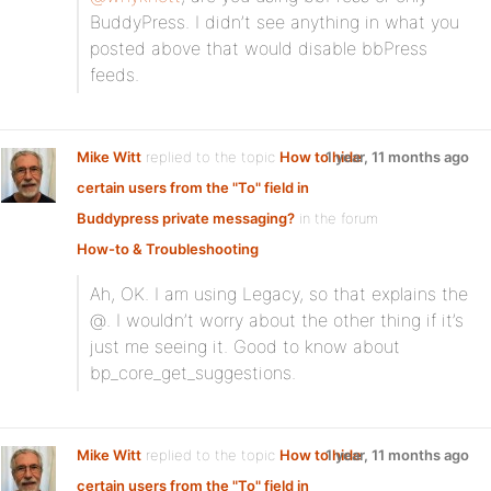
BuddyPress. I didn’t see anything in what you
posted above that would disable bbPress
feeds.
Mike Witt
replied to the topic
How to hide
1 year, 11 months ago
certain users from the "To" field in
Buddypress private messaging?
in the forum
How-to & Troubleshooting
Ah, OK. I am using Legacy, so that explains the
@. I wouldn’t worry about the other thing if it’s
just me seeing it. Good to know about
bp_core_get_suggestions.
Mike Witt
replied to the topic
How to hide
1 year, 11 months ago
certain users from the "To" field in