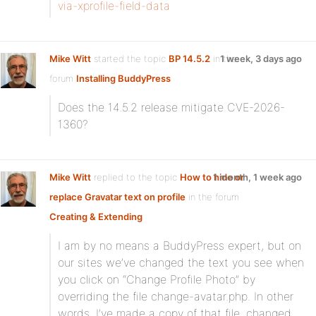
via-xprofile-field-data
Mike Witt
started the topic
BP 14.5.2
in the
1 week, 3 days ago
forum
Installing BuddyPress
Does the 14.5.2 release mitigate CVE-2026-
1360?
Mike Witt
replied to the topic
How to hide or
1 month, 1 week ago
replace Gravatar text on profile
in the forum
Creating & Extending
I am by no means a BuddyPress expert, but on
our sites we’ve changed the text you see when
you click on “Change Profile Photo” by
overriding the file change-avatar.php. In other
words, I’ve made a copy of that file, changed