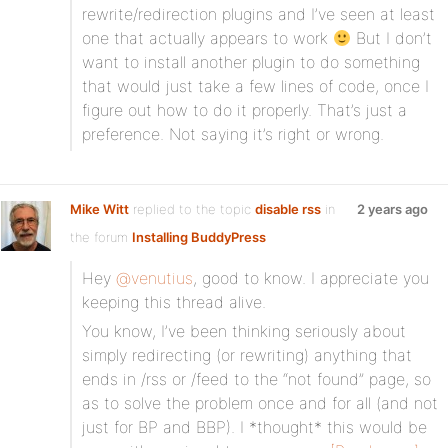
rewrite/redirection plugins and I’ve seen at least
one that actually appears to work
But I don’t
want to install another plugin to do something
that would just take a few lines of code, once I
figure out how to do it properly. That’s just a
preference. Not saying it’s right or wrong.
Mike Witt
replied to the topic
disable rss
in
2 years ago
the forum
Installing BuddyPress
Hey
@venutius
, good to know. I appreciate you
keeping this thread alive.
You know, I’ve been thinking seriously about
simply redirecting (or rewriting) anything that
ends in /rss or /feed to the “not found” page, so
as to solve the problem once and for all (and not
just for BP and BBP). I *thought* this would be