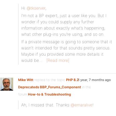
Hi
@tkserver
,
I’m not a BP expert, just a user like you. But I
wonder if you could supply any further
information about exactly what’s happening,
what other plug-ins you’re using, and so on.
If a private message is going to someone that it
wasn’t intended for that sounds pretty serious.
Maybe if you provided some more details it
would be…
[Read more]
Mike Witt
replied to the topic
PHP 8.2
1 year, 7 months ago
Deprecateds BBP_Forums_Component
in the
forum
How-to & Troubleshooting
Ah, I missed that. Thanks
@emaralive
!