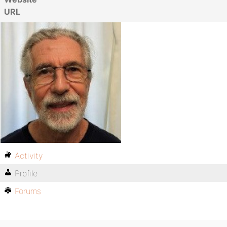
URL
Activity
Profile
Forums