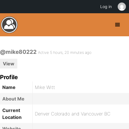
Log in
@mike80222
Active 5 hours, 20 minutes ago
View
Profile
Name
Mike Witt
About Me
Current
Denver Colorado and Vancouver BC
Location
Website