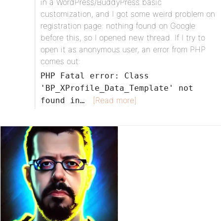
in a WordPress/BuddyPress basic
customization, and I got some weird problem on
registration page: nothing found on Google
before this, so I opened new thread. If I try to
open it as anonymous user, an error from PHP
comes out:
PHP Fatal error: Class
'BP_XProfile_Data_Template' not
[Read more]
found in…