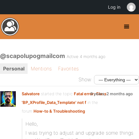
Log in
@scapolupogmailcom
Active 4 months ago
Personal
Mentions
Favorites
Show:
Salvatore
started the topic
Fatal error: Class
9 years, 2 months ago
'BP_XProfile_Data_Template' not f
in the
forum
How-to & Troubleshooting
Hello,
I was trying to adjust and upgrade some things