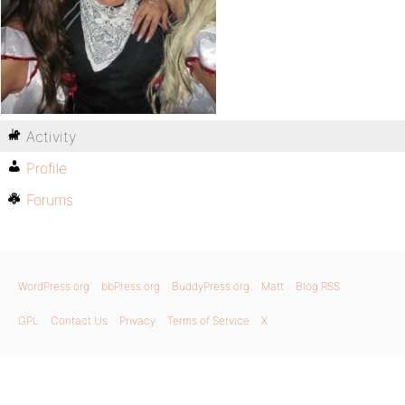
Activity
Profile
Forums
WordPress.org
bbPress.org
BuddyPress.org
Matt
Blog RSS
GPL
Contact Us
Privacy
Terms of Service
X