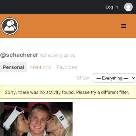
Log in
@schacherer
Not recently active
Personal
Mentions
Favorites
Show:
Sorry, there was no activity found. Please try a different filter.