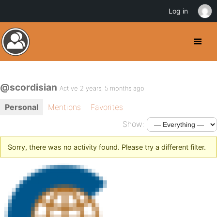
Log in
@scordisian
Active 2 years, 5 months ago
Personal
Mentions
Favorites
Show:
Sorry, there was no activity found. Please try a different filter.