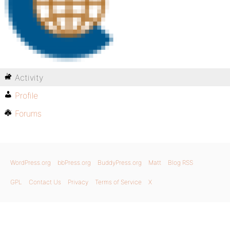
Activity
Profile
Forums
WordPress.org
bbPress.org
BuddyPress.org
Matt
Blog RSS
GPL
Contact Us
Privacy
Terms of Service
X