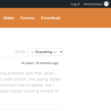
Log in
Anonymous
Make
Forums
Download
Show:
14 years, 10 months ago
ving problems with that. what i
to reply button. one saying ‘agree’
t comment box to appear. but i
each button showing number of