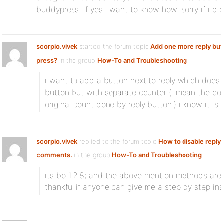
buddypress. if yes i want to know how. sorry if i did
scorpio.vivek
started the forum topic
Add one more reply bu
press?
in the group
How-To and Troubleshooting
i want to add a button next to reply which does 
button but with separate counter (i mean the co
original count done by reply button.) i know it is
scorpio.vivek
replied to the forum topic
How to disable reply
comments.
in the group
How-To and Troubleshooting
its bp 1.2.8; and the above mention methods are
thankful if anyone can give me a step by step ins