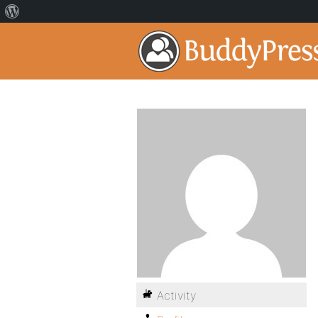
Activity