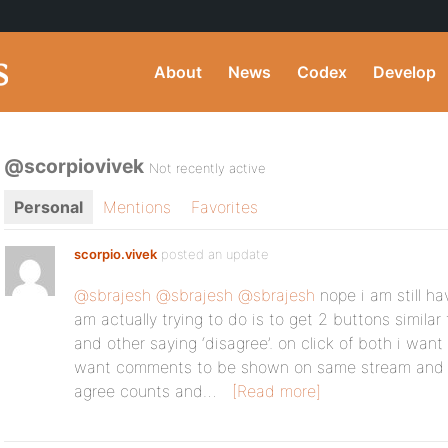
About
News
Codex
Develop
@scorpiovivek
Not recently active
Personal
Mentions
Favorites
scorpio.vivek
posted an update
@sbrajesh
@sbrajesh
@sbrajesh
nope i am still ha
am actually trying to do is to get 2 buttons similar 
and other saying ‘disagree’. on click of both i wan
want comments to be shown on same stream and 
agree counts and…
[Read more]