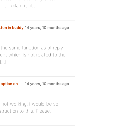
nt explain it rite.
tton in buddy
14 years, 10 months ago
the same function as of reply
unt which is not related to the
 […]
 option on
14 years, 10 months ago
 not working. i would be so
truction to this. Please.