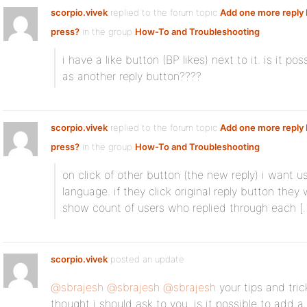
scorpio.vivek
replied to the forum topic
Add one more reply 
press?
in the group
How-To and Troubleshooting
i have a like button (BP likes) next to it. is it 
as another reply button????
scorpio.vivek
replied to the forum topic
Add one more reply 
press?
in the group
How-To and Troubleshooting
on click of other button (the new reply) i want us
language. if they click original reply button they w
show count of users who replied through each [
scorpio.vivek
posted an update
@sbrajesh
@sbrajesh
@sbrajesh
your tips and tric
thought i should ask to you. is it possible to add a