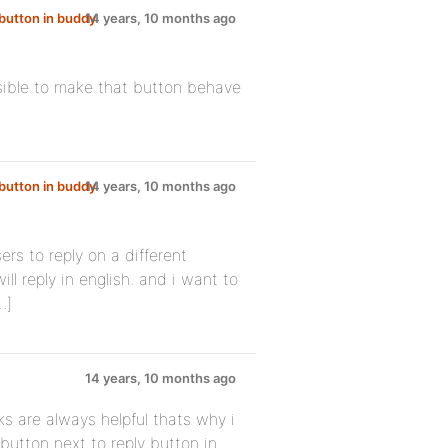
button in buddy
14 years, 10 months ago
possible to make that button behave
button in buddy
14 years, 10 months ago
ers to reply on a different
ill reply in english. and i want to
…]
14 years, 10 months ago
ks are always helpful thats why i
 button next to reply button in