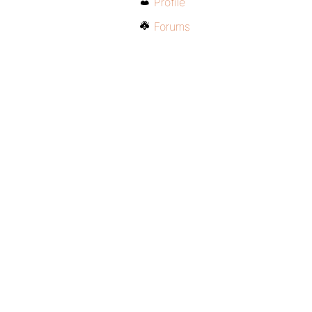
Profile
Forums