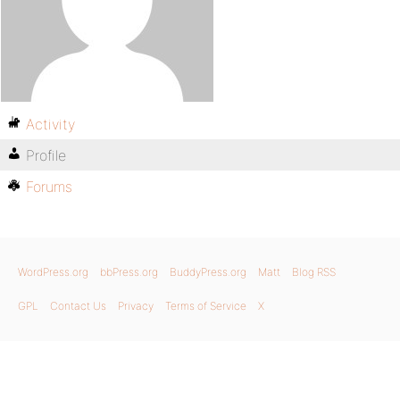
Activity
Profile
Forums
WordPress.org
bbPress.org
BuddyPress.org
Matt
Blog RSS
GPL
Contact Us
Privacy
Terms of Service
X