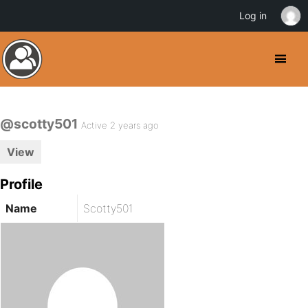
Log in
@scotty501
Active 2 years ago
View
Profile
Name
Scotty501