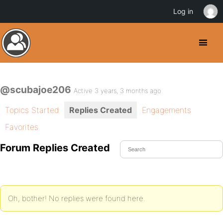
Log in
@scubajoe206
Active 3 years, 3 months ago
Topics Started
Replies Created
Engagements
Favorites
Forum Replies Created
Oh, bother! No replies were found here.