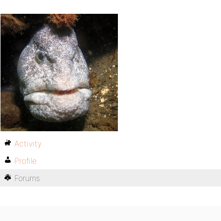
Activity
Profile
Forums