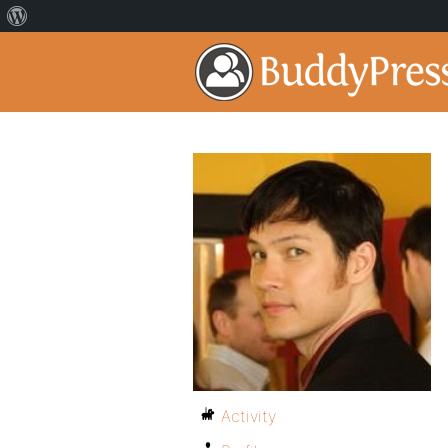
Activity