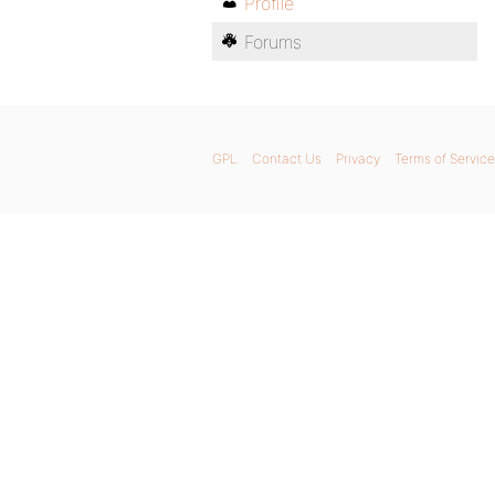
Profile
Forums
GPL
Contact Us
Privacy
Terms of Service