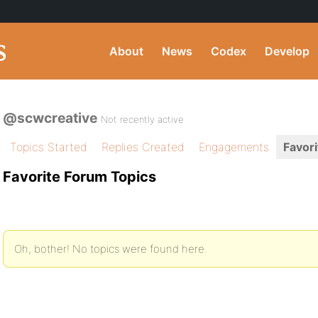
About
News
Codex
Develop
@scwcreative
Not recently active
Topics Started
Replies Created
Engagements
Favori
Favorite Forum Topics
Oh, bother! No topics were found here.