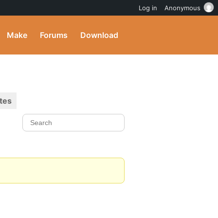
Log in
Anonymous
Make
Forums
Download
tes