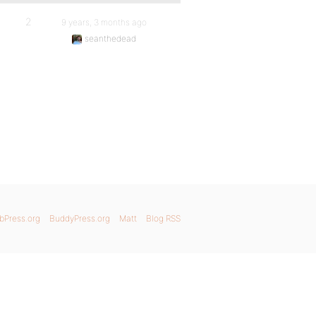
2
9 years, 3 months ago
seanthedead
bPress.org
BuddyPress.org
Matt
Blog RSS