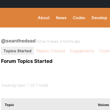
About
News
Codex
Develop
@seanthedead
Active 9 years, 3 months ago
Topics Started
Replies Created
Engagements
Favor
Forum Topics Started
Viewing topic 1 (of 1 total)
Topic
Voices