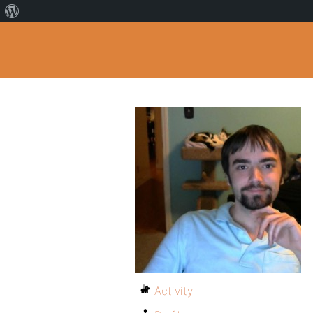
Activity