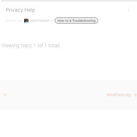
Privacy Help
2
Started by:
seanthedead
in:
How-to & Troubleshooting
Viewing topic 1 (of 1 total)
X
WordPress.org
b