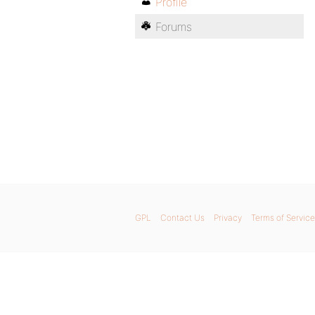
Profile
Forums
GPL
Contact Us
Privacy
Terms of Service