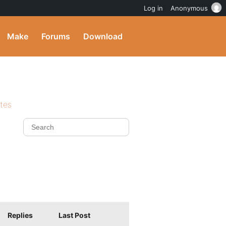
Log in
Anonymous
Make
Forums
Download
ites
Replies
Last Post