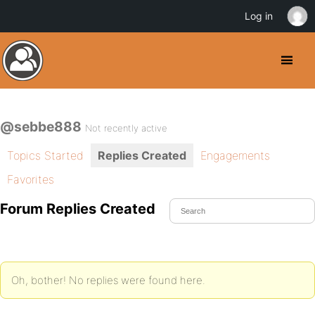
Log in
@sebbe888
Not recently active
Topics Started
Replies Created
Engagements
Favorites
Forum Replies Created
Oh, bother! No replies were found here.