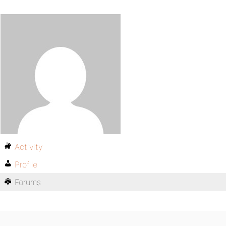
Activity
Profile
Forums