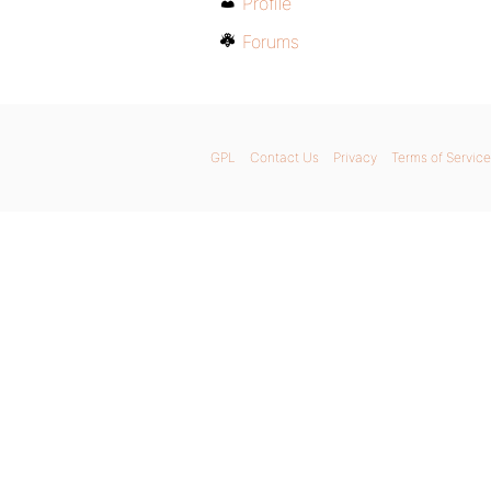
Profile
Forums
GPL
Contact Us
Privacy
Terms of Service