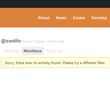
About
News
Codex
Develop
@seelife
Active 12 years, 1 month ago
Personal
Mentions
Favorites
Sorry, there was no activity found. Please try a different filter.