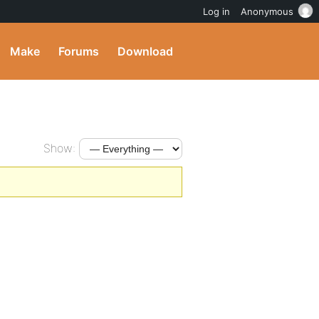
Log in
Anonymous
Make
Forums
Download
Show: