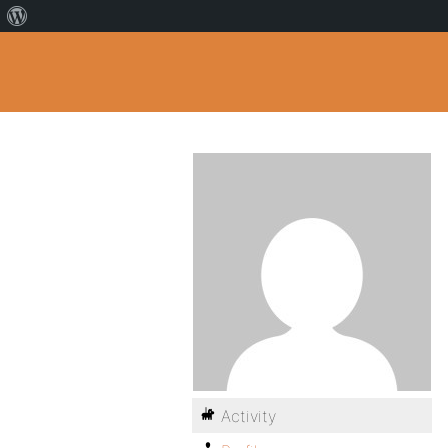
Activity